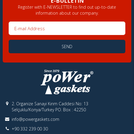
E-BULLETIN
Register with E-NEWSLETTER to find out up-to-date
information about our company.
E-mail Address
SEND
2. Organize Sanayi Kırım Caddesi No: 13
Selçuklu/Konya/Turkey PO. Box : 42250
info@powergaskets.com
+90 332 239 00 30