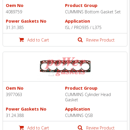
Oem No
Product Group
4089759
CUMMINS Bottom Gasket Set
Power Gaskets No
Application
31.31.385
ISL / PRO935 / L375
Add to Cart
Review Product
Oem No
Product Group
3977063
CUMMINS Cylinder Head
Gasket
Power Gaskets No
Application
31.24.388
CUMMINS QSB
Add to Cart
Review Product