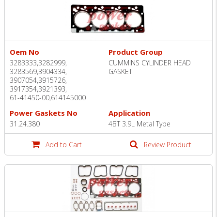
Oem No
Product Group
3283333,3282999,
CUMMINS CYLINDER HEAD
3283569,3904334,
GASKET
3907054,3915726,
3917354,3921393,
61-41450-00,614145000
Power Gaskets No
Application
31.24.380
4BT 3.9L Metal Type
Add to Cart
Review Product