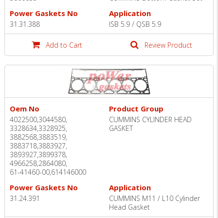
Power Gaskets No
Application
31.31.388
ISB 5.9 / QSB 5.9
Add to Cart
Review Product
Oem No
Product Group
4022500,3044580,
CUMMINS CYLINDER HEAD
3328634,3328925,
GASKET
3882568,3883519,
3883718,3883927,
3893927,3899378,
4966258,2864080,
61-41460-00,614146000
Power Gaskets No
Application
31.24.391
CUMMINS M11 / L10 Cylinder
Head Gasket