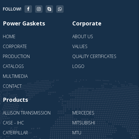
FOLLOW!
Power Gaskets
Corporate
HOME
ABOUT US
CORPORATE
VALUES
PRODUCTION
QUALITY CERTIFICATES
CATALOGS
LOGO
MULTIMEDIA
CONTACT
Products
ALLISON TRANSMISSION
MERCEDES
CASE - IHC
MITSUBISHI
CATERPILLAR
MTU