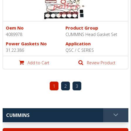
Oem No
Product Group
4089978
CUMMINS Head Gasket Set
Power Gaskets No
Application
31.22.386
QSC / C SERIES
Add to Cart
Review Product
1
2
3