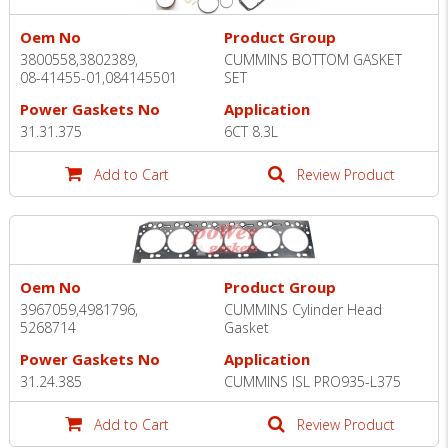
Oem No
Product Group
3800558,3802389,
CUMMINS BOTTOM GASKET
08-41455-01,084145501
SET
Power Gaskets No
Application
31.31.375
6CT 8.3L
Add to Cart
Review Product
Oem No
Product Group
3967059,4981796,
CUMMINS Cylinder Head
5268714
Gasket
Power Gaskets No
Application
31.24.385
CUMMINS ISL PRO935-L375
Add to Cart
Review Product