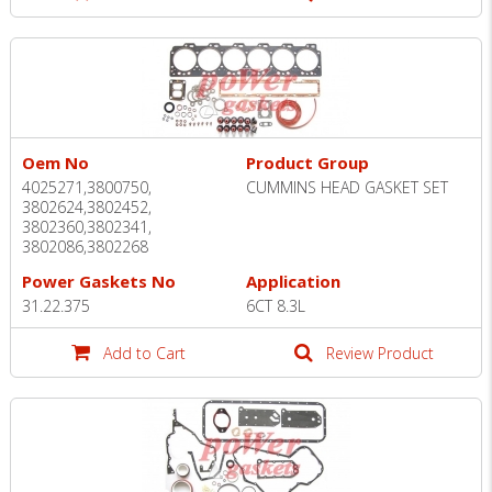
Oem No
Product Group
4025271,3800750,
CUMMINS HEAD GASKET SET
3802624,3802452,
3802360,3802341,
3802086,3802268
Power Gaskets No
Application
31.22.375
6CT 8.3L
Add to Cart
Review Product