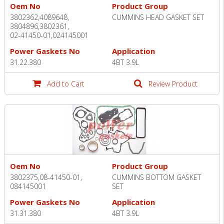
Oem No
Product Group
3802362,4089648,
CUMMINS HEAD GASKET SET
3804896,3802361,
02-41450-01,024145001
Power Gaskets No
Application
31.22.380
4BT 3.9L
Add to Cart
Review Product
Oem No
Product Group
3802375,08-41450-01,
CUMMINS BOTTOM GASKET
084145001
SET
Power Gaskets No
Application
31.31.380
4BT 3.9L