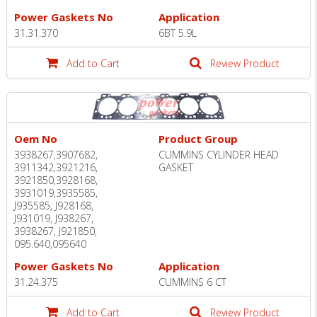
Power Gaskets No
Application
31.31.370
6BT 5.9L
Add to Cart
Review Product
Oem No
Product Group
3938267,3907682,
CUMMINS CYLINDER HEAD
3911342,3921216,
GASKET
3921850,3928168,
3931019,3935585,
J935585, J928168,
J931019, J938267,
3938267, J921850,
095.640,095640
Power Gaskets No
Application
31.24.375
CUMMINS 6 CT
Add to Cart
Review Product