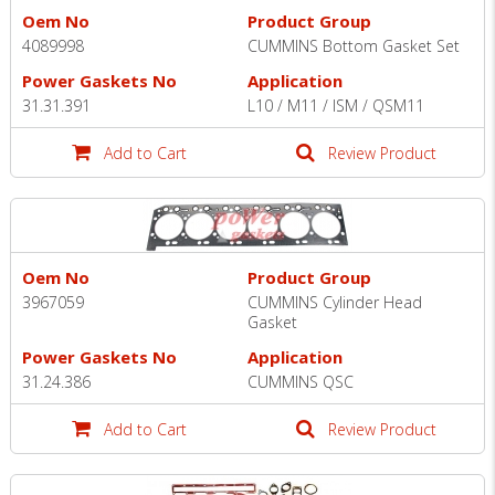
Oem No
Product Group
4089998
CUMMINS Bottom Gasket Set
Power Gaskets No
Application
31.31.391
L10 / M11 / ISM / QSM11
Add to Cart
Review Product
Oem No
Product Group
3967059
CUMMINS Cylinder Head
Gasket
Power Gaskets No
Application
31.24.386
CUMMINS QSC
Add to Cart
Review Product