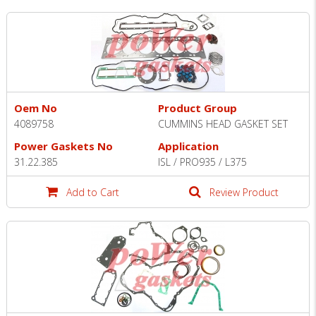
Oem No
Product Group
4089758
CUMMINS HEAD GASKET SET
Power Gaskets No
Application
31.22.385
ISL / PRO935 / L375
Add to Cart
Review Product