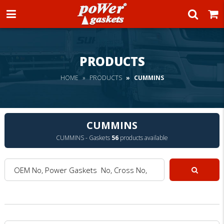
Power Gaskets
PRODUCTS
HOME
PRODUCTS
CUMMINS
CUMMINS
CUMMINS - Gaskets
56
products available
OEM No, Power Gaskets No, Cross No, Model :
Search