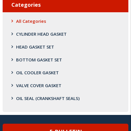
Categories
All Categories
CYLINDER HEAD GASKET
HEAD GASKET SET
BOTTOM GASKET SET
OIL COOLER GASKET
VALVE COVER GASKET
OIL SEAL (CRANKSHAFT SEALS)