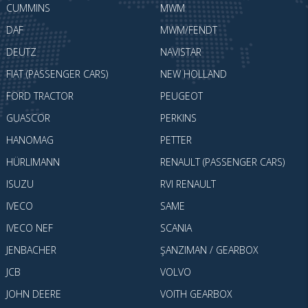
CUMMINS
MWM
DAF
MWM/FENDT
DEUTZ
NAVISTAR
FIAT (PASSENGER CARS)
NEW HOLLAND
FORD TRACTOR
PEUGEOT
GUASCOR
PERKINS
HANOMAG
PETTER
HÜRLIMANN
RENAULT (PASSENGER CARS)
ISUZU
RVI RENAULT
IVECO
SAME
IVECO NEF
SCANIA
JENBACHER
ŞANZIMAN / GEARBOX
JCB
VOLVO
JOHN DEERE
VOITH GEARBOX