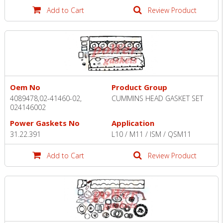
Add to Cart
Review Product
Oem No
Product Group
4089478,02-41460-02,
CUMMINS HEAD GASKET SET
024146002
Power Gaskets No
Application
31.22.391
L10 / M11 / ISM / QSM11
Add to Cart
Review Product