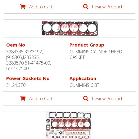
Add to Cart
Review Product
Oem No
Product Group
3283335,3283192,
CUMMINS CYLINDER HEAD
J918305,J283335,
GASKET
3283570,61-41475-00,
614147500
Power Gaskets No
Application
31.24.370
CUMMINS 6 BT
Add to Cart
Review Product