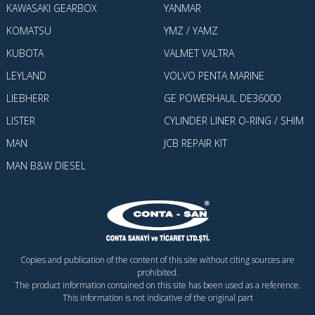
KAWASAKI GEARBOX
YANMAR
KOMATSU
YMZ / YAMZ
KUBOTA
VALMET VALTRA
LEYLAND
VOLVO PENTA MARINE
LIEBHERR
GE POWERHAUL DE36000
LISTER
CYLINDER LINER O-RING / SHIM
MAN
JCB REPAIR KIT
MAN B&W DIESEL
Copies and publication of the content of this site without citing sources are
prohibited.
The product information contained on this site has been used as a reference.
This information is not indicative of the original part