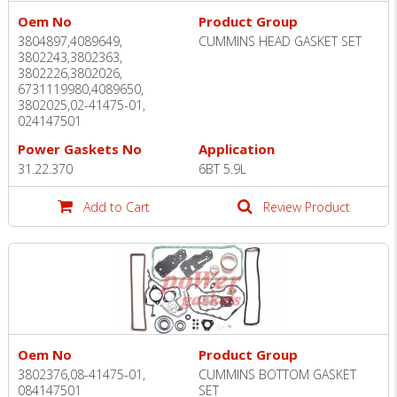
Oem No
Product Group
3804897,4089649,
CUMMINS HEAD GASKET SET
3802243,3802363,
3802226,3802026,
6731119980,4089650,
3802025,02-41475-01,
024147501
Power Gaskets No
Application
31.22.370
6BT 5.9L
Add to Cart
Review Product
Oem No
Product Group
3802376,08-41475-01,
CUMMINS BOTTOM GASKET
084147501
SET