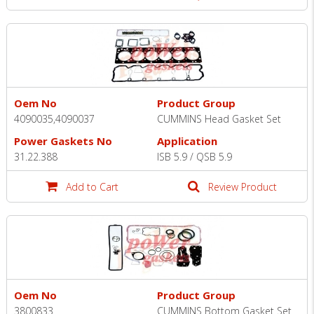
Oem No
Product Group
4090035,4090037
CUMMINS Head Gasket Set
Power Gaskets No
Application
31.22.388
ISB 5.9 / QSB 5.9
Add to Cart
Review Product
Oem No
Product Group
3800833
CUMMINS Bottom Gasket Set