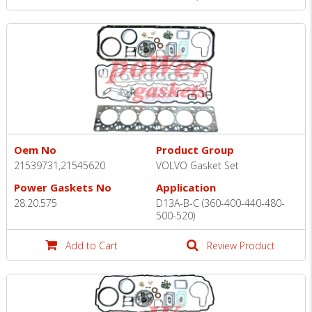
Oem No
Product Group
21539731,21545620
VOLVO Gasket Set
Power Gaskets No
Application
28.20.575
D13A-B-C (360-400-440-480-
500-520)
Add to Cart
Review Product