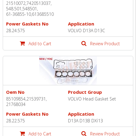
21510072,7420513037,
548.501,548501,
61-36855-10,613685510
Power Gaskets No
Application
28.24.575
VOLVO D13A D13C
Add to Cart
Review Product
Oem No
Product Group
85109854,21539731,
VOLVO Head Gasket Set
21768034
Power Gaskets No
Application
28.22.575
D13A D13B DXİ13
Add to Cart
Review Product