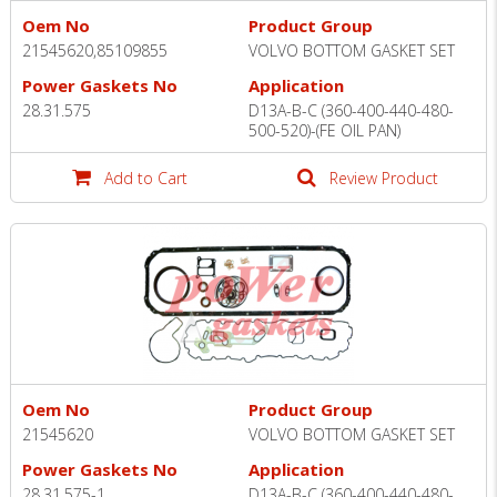
Oem No
Product Group
21545620,85109855
VOLVO BOTTOM GASKET SET
Power Gaskets No
Application
28.31.575
D13A-B-C (360-400-440-480-
500-520)-(FE OIL PAN)
Add to Cart
Review Product
Oem No
Product Group
21545620
VOLVO BOTTOM GASKET SET
Power Gaskets No
Application
28.31.575-1
D13A-B-C (360-400-440-480-