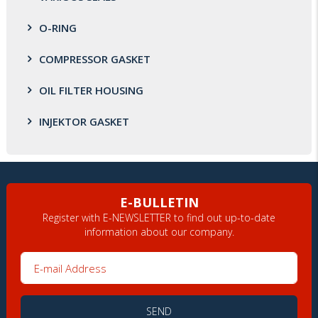
O-RING
COMPRESSOR GASKET
OIL FILTER HOUSING
INJEKTOR GASKET
E-BULLETIN
Register with E-NEWSLETTER to find out up-to-date
information about our company.
E-mail Address
SEND