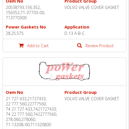
Oem No
Product Group
20538793,156.352,
VOLVO VALVE COVER GASKET
156352,71-37703-00,
713770300
Power Gaskets No
Application
28.25.575
D 13 A-B-C
Add to Cart
Review Product
Oem No
Product Group
21 727 433,21727433,
VOLVO VALVE COVER GASKET
22 777 560,22777560,
74 21 727 433,7421727433,
74 22 777 560,7422777560,
278.060,278060,
71-13208-00,711320800