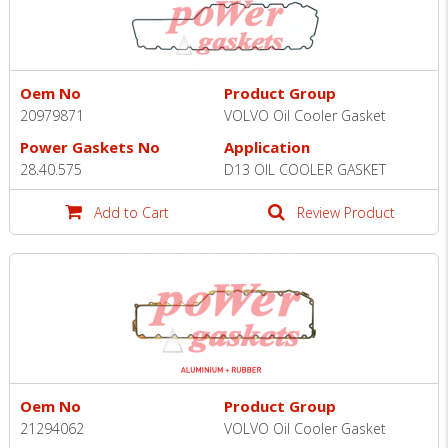
Oem No
Product Group
20979871
VOLVO Oil Cooler Gasket
Power Gaskets No
Application
28.40.575
D13 OIL COOLER GASKET
Add to Cart
Review Product
Oem No
Product Group
21294062
VOLVO Oil Cooler Gasket