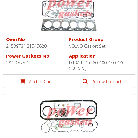
Oem No
Product Group
21539731,21545620
VOLVO Gasket Set
Power Gaskets No
Application
28.20.575-1
D13A-B-C (360-400-440-480-
500-520)
Add to Cart
Review Product