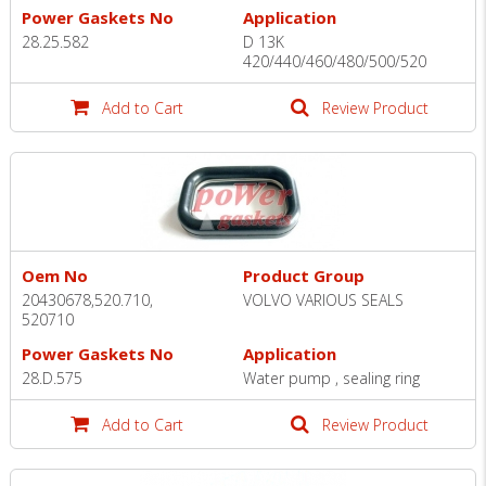
Power Gaskets No
Application
28.25.582
D 13K
420/440/460/480/500/520
Add to Cart
Review Product
Oem No
Product Group
20430678,520.710,
VOLVO VARIOUS SEALS
520710
Power Gaskets No
Application
28.D.575
Water pump , sealing ring
Add to Cart
Review Product