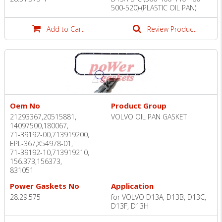
500-520)-(PLASTIC OIL PAN)
Add to Cart
Review Product
Oem No
Product Group
21293367,20515881,
VOLVO OIL PAN GASKET
14097500,180067,
71-39192-00,713919200,
EPL-367,X54978-01,
71-39192-10,713919210,
156.373,156373,
831051
Power Gaskets No
Application
28.29.575
for VOLVO D13A, D13B, D13C,
D13F, D13H