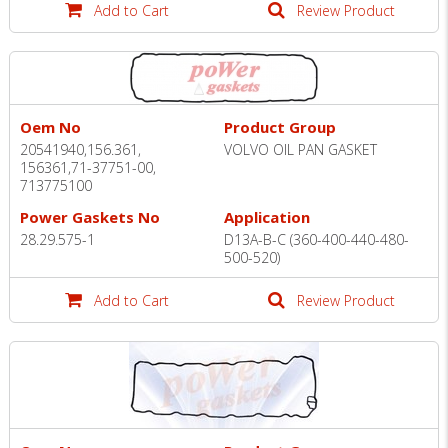
Add to Cart
Review Product
Oem No
Product Group
20541940,156.361,
VOLVO OIL PAN GASKET
156361,71-37751-00,
713775100
Power Gaskets No
Application
28.29.575-1
D13A-B-C (360-400-440-480-
500-520)
Add to Cart
Review Product