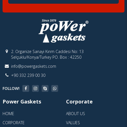
2. Organize Sanayi Kırım Caddesi No: 13
Selçuklu/Konya/Turkey PO. Box : 42250
info@powergaskets.com
+90 332 239 00 30
FOLLOW!
Power Gaskets
Corporate
HOME
ABOUT US
CORPORATE
VALUES