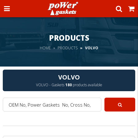
Power Gaskets
PRODUCTS
HOME
PRODUCTS
VOLVO
VOLVO
VOLVO - Gaskets
180
products available
OEM No, Power Gaskets No, Cross No, Model :
Search