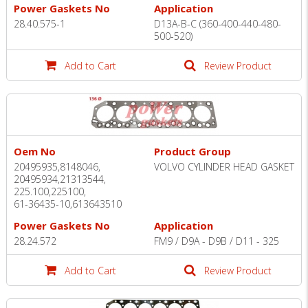
Power Gaskets No
Application
28.40.575-1
D13A-B-C (360-400-440-480-
500-520)
Add to Cart
Review Product
Oem No
Product Group
20495935,8148046,
VOLVO CYLINDER HEAD GASKET
20495934,21313544,
225.100,225100,
61-36435-10,613643510
Power Gaskets No
Application
28.24.572
FM9 / D9A - D9B / D11 - 325
Add to Cart
Review Product