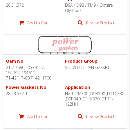
28.31.572
D9A / D9B / FM9 / Optare
Olympus
Add to Cart
Review Product
Oem No
Product Group
21517690,20539127,
VOLVO OIL PAN GASKET
194.612,194612,
71-42117-00,714211700
Power Gaskets No
Application
28.29.572-1
FM9,D9A300 ,D9B300 ,D11C330
,D9B340 ,D11K370 ,DTI11-
122HH
Add to Cart
Review Product