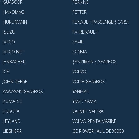
GUASCOR
PERKINS
HANOMAG
PETTER
HÜRLIMANN
RENAULT (PASSENGER CARS)
ISUZU
RVI RENAULT
IVECO
SAME
IVECO NEF
SCANIA
JENBACHER
ŞANZIMAN / GEARBOX
JCB
VOLVO
JOHN DEERE
VOITH GEARBOX
KAWASAKI GEARBOX
YANMAR
KOMATSU
YMZ / YAMZ
KUBOTA
VALMET VALTRA
LEYLAND
VOLVO PENTA MARINE
LIEBHERR
GE POWERHAUL DE36000