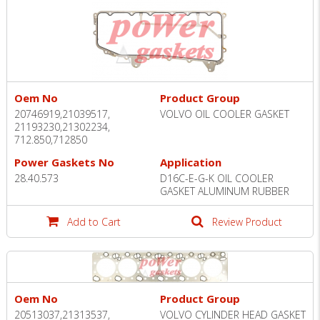
Oem No
Product Group
20746919,21039517,
VOLVO OIL COOLER GASKET
21193230,21302234,
712.850,712850
Power Gaskets No
Application
28.40.573
D16C-E-G-K OIL COOLER
GASKET ALUMINUM RUBBER
Add to Cart
Review Product
Oem No
Product Group
20513037,21313537,
VOLVO CYLINDER HEAD GASKET