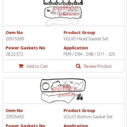
Oem No
Product Group
20515369
VOLVO Head Gasket Set
Power Gaskets No
Application
28.22.572
FM9 / D9A - D9B / D11 - 325
Add to Cart
Review Product
Oem No
Product Group
20505492
VOLVO Bottom Gasket Set
Power Gaskets No
Application