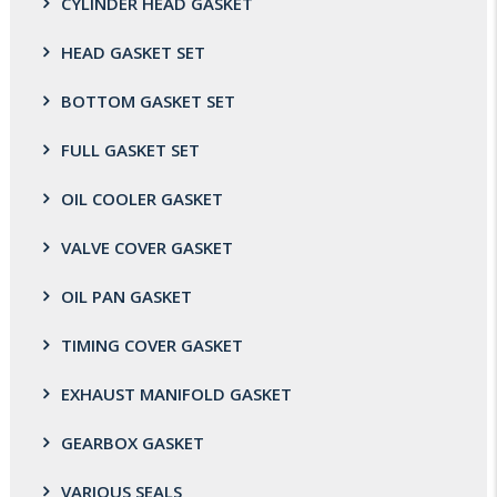
CYLINDER HEAD GASKET
HEAD GASKET SET
BOTTOM GASKET SET
FULL GASKET SET
OIL COOLER GASKET
VALVE COVER GASKET
OIL PAN GASKET
TIMING COVER GASKET
EXHAUST MANIFOLD GASKET
GEARBOX GASKET
VARIOUS SEALS