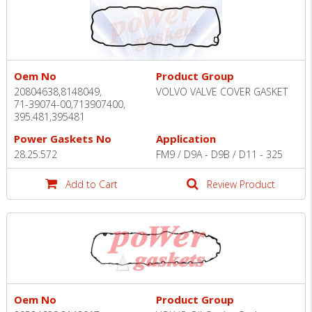
Oem No
Product Group
20804638,8148049,
VOLVO VALVE COVER GASKET
71-39074-00,713907400,
395.481,395481
Power Gaskets No
Application
28.25.572
FM9 / D9A - D9B / D11 - 325
Add to Cart
Review Product
Oem No
Product Group