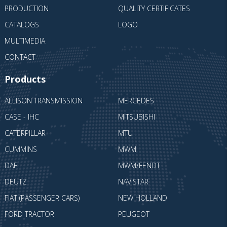
PRODUCTION
QUALITY CERTIFICATES
CATALOGS
LOGO
MULTIMEDIA
CONTACT
Products
ALLISON TRANSMISSION
MERCEDES
CASE - IHC
MITSUBISHI
CATERPILLAR
MTU
CUMMINS
MWM
DAF
MWM/FENDT
DEUTZ
NAVISTAR
FIAT (PASSENGER CARS)
NEW HOLLAND
FORD TRACTOR
PEUGEOT