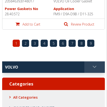
20584639,8148017
VOLVO Oil Cooler Gasket
Power Gaskets No
Application
28.40.572
FM9 / D9A-D9B / D11-325
Add to Cart
Review Product
1
2
3
4
5
6
7
8
9
Categories
All Categories