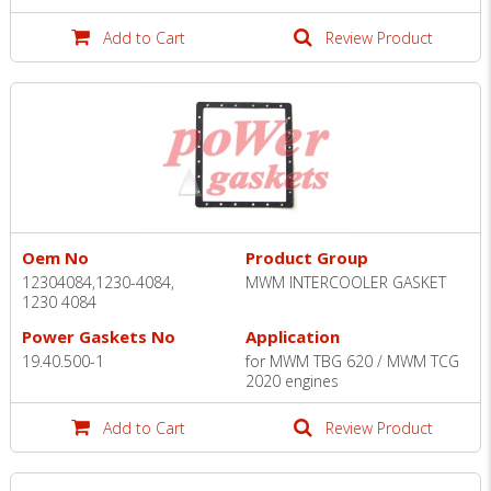
Add to Cart
Review Product
Oem No
Product Group
12304084,1230-4084,
MWM INTERCOOLER GASKET
1230 4084
Power Gaskets No
Application
19.40.500-1
for MWM TBG 620 / MWM TCG
2020 engines
Add to Cart
Review Product