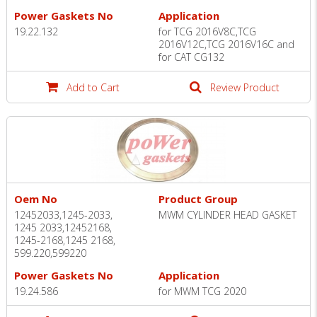
Power Gaskets No
Application
19.22.132
for TCG 2016V8C,TCG
2016V12C,TCG 2016V16C and
for CAT CG132
Add to Cart
Review Product
Oem No
Product Group
12452033,1245-2033,
MWM CYLINDER HEAD GASKET
1245 2033,12452168,
1245-2168,1245 2168,
599.220,599220
Power Gaskets No
Application
19.24.586
for MWM TCG 2020