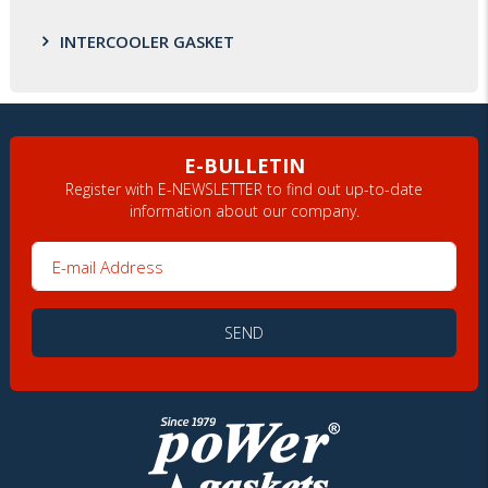
INTERCOOLER GASKET
E-BULLETIN
Register with E-NEWSLETTER to find out up-to-date
information about our company.
E-mail Address
SEND