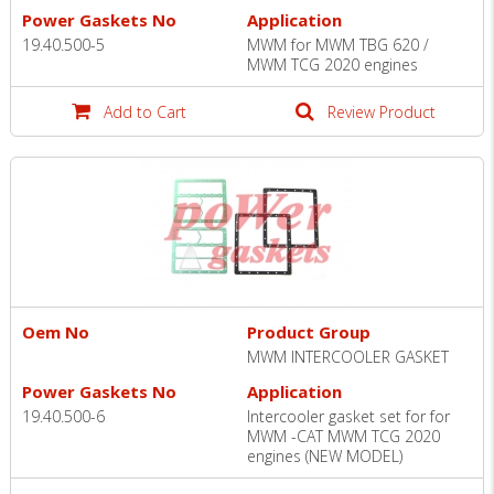
Power Gaskets No
Application
19.40.500-5
MWM for MWM TBG 620 /
MWM TCG 2020 engines
Add to Cart
Review Product
Oem No
Product Group
MWM INTERCOOLER GASKET
Power Gaskets No
Application
19.40.500-6
Intercooler gasket set for for
MWM -CAT MWM TCG 2020
engines (NEW MODEL)