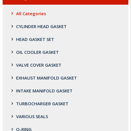
All Categories
CYLINDER HEAD GASKET
HEAD GASKET SET
OIL COOLER GASKET
VALVE COVER GASKET
EXHAUST MANIFOLD GASKET
INTAKE MANIFOLD GASKET
TURBOCHARGER GASKET
VARIOUS SEALS
O-RING