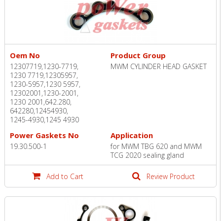
Oem No
Product Group
12307719,1230-7719,
MWM CYLINDER HEAD GASKET
1230 7719,12305957,
1230-5957,1230 5957,
12302001,1230-2001,
1230 2001,642.280,
642280,12454930,
1245-4930,1245 4930
Power Gaskets No
Application
19.30.500-1
for MWM TBG 620 and MWM
TCG 2020 sealing gland
Add to Cart
Review Product