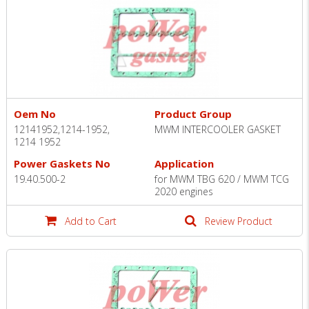
Oem No
Product Group
12141952,1214-1952,
MWM INTERCOOLER GASKET
1214 1952
Power Gaskets No
Application
19.40.500-2
for MWM TBG 620 / MWM TCG
2020 engines
Add to Cart
Review Product