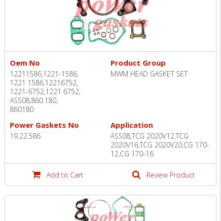
Oem No
Product Group
12211586,1221-1586,
MWM HEAD GASKET SET
1221 1586,12216752,
1221-6752,1221 6752,
ASS08,860.180,
860180
Power Gaskets No
Application
19.22.586
ASS08,TCG 2020V12,TCG
2020V16,TCG 2020V20,CG 170-
12,CG 170-16
Add to Cart
Review Product