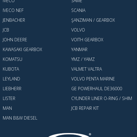
IVECO
SAME
IVECO NEF
SCANIA
JENBACHER
ŞANZIMAN / GEARBOX
JCB
VOLVO
JOHN DEERE
VOITH GEARBOX
KAWASAKI GEARBOX
YANMAR
KOMATSU
YMZ / YAMZ
KUBOTA
VALMET VALTRA
LEYLAND
VOLVO PENTA MARINE
LIEBHERR
GE POWERHAUL DE36000
LISTER
CYLINDER LINER O-RING / SHIM
MAN
JCB REPAIR KIT
MAN B&W DIESEL