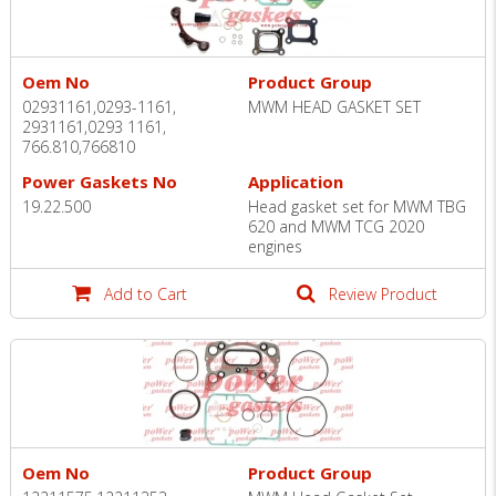
Oem No
Product Group
02931161,0293-1161,
MWM HEAD GASKET SET
2931161,0293 1161,
766.810,766810
Power Gaskets No
Application
19.22.500
Head gasket set for MWM TBG
620 and MWM TCG 2020
engines
Add to Cart
Review Product
Oem No
Product Group