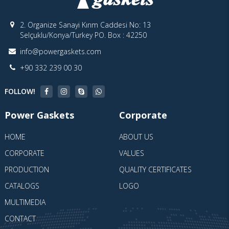
2. Organize Sanayi Kırım Caddesi No: 13
Selçuklu/Konya/Turkey PO. Box : 42250
info@powergaskets.com
+90 332 239 00 30
FOLLOW!
Power Gaskets
Corporate
HOME
ABOUT US
CORPORATE
VALUES
PRODUCTION
QUALITY CERTIFICATES
CATALOGS
LOGO
MULTIMEDIA
CONTACT