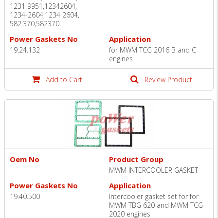
1231 9951,12342604,
1234-2604,1234 2604,
582.370,582370
Power Gaskets No
Application
19.24.132
for MWM TCG 2016 B and C
engines
Add to Cart
Review Product
Oem No
Product Group
MWM INTERCOOLER GASKET
Power Gaskets No
Application
19.40.500
Intercooler gasket set for for
MWM TBG 620 and MWM TCG
2020 engines