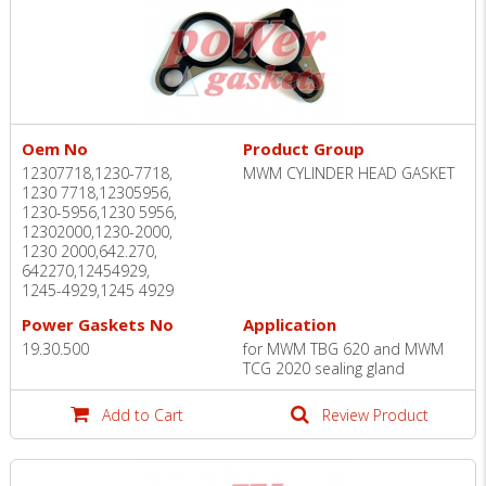
Oem No
Product Group
12307718,1230-7718,
MWM CYLINDER HEAD GASKET
1230 7718,12305956,
1230-5956,1230 5956,
12302000,1230-2000,
1230 2000,642.270,
642270,12454929,
1245-4929,1245 4929
Power Gaskets No
Application
19.30.500
for MWM TBG 620 and MWM
TCG 2020 sealing gland
Add to Cart
Review Product