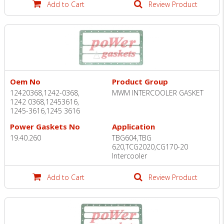
Add to Cart
Review Product
Oem No
Product Group
12420368,1242-0368,
MWM INTERCOOLER GASKET
1242 0368,12453616,
1245-3616,1245 3616
Power Gaskets No
Application
19.40.260
TBG604,TBG
620,TCG2020,CG170-20
Intercooler
Add to Cart
Review Product