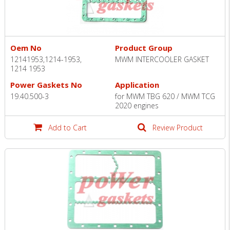
Oem No
Product Group
12141953,1214-1953,
MWM INTERCOOLER GASKET
1214 1953
Power Gaskets No
Application
19.40.500-3
for MWM TBG 620 / MWM TCG
2020 engines
Add to Cart
Review Product