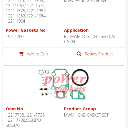
12211575,12211353,
MWM Head Gasket Set
12211964,1221-1575,
1221 1575,1221-1353,
1221 1353,1221-1964,
1221 1964
Power Gaskets No
Application
19.22.260
for MWM TCG 2032 and CAT
CG260
Add to Cart
Review Product
Oem No
Product Group
12217738,1221-7738,
MWM HEAD GASKET SET
1221 7738,588.870,
588870