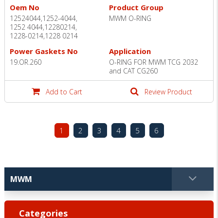
Oem No
Product Group
12524044,1252-4044,
MWM O-RING
1252 4044,12280214,
1228-0214,1228 0214
Power Gaskets No
Application
19.OR.260
O-RING FOR MWM TCG 2032
and CAT CG260
Add to Cart
Review Product
1
2
3
4
5
6
Categories