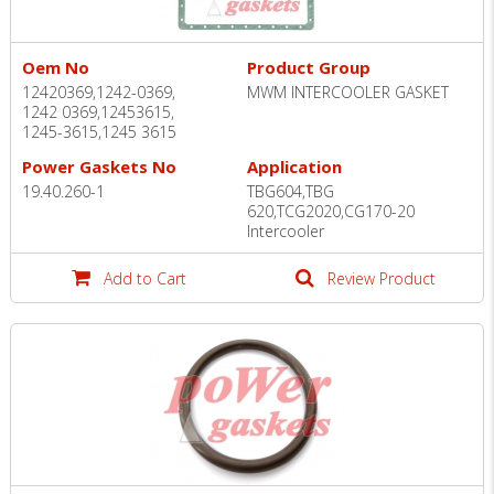
Oem No
Product Group
12420369,1242-0369,
MWM INTERCOOLER GASKET
1242 0369,12453615,
1245-3615,1245 3615
Power Gaskets No
Application
19.40.260-1
TBG604,TBG
620,TCG2020,CG170-20
Intercooler
Add to Cart
Review Product