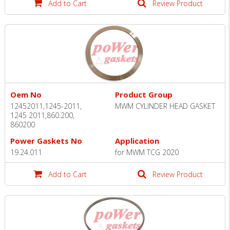
Add to Cart
Review Product
Oem No
Product Group
12452011,1245-2011,
MWM CYLINDER HEAD GASKET
1245 2011,860.200,
860200
Power Gaskets No
Application
19.24.011
for MWM TCG 2020
Add to Cart
Review Product