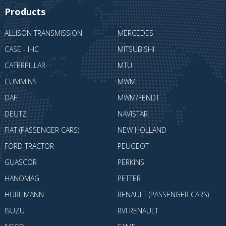
Products
ALLISON TRANSMISSION
MERCEDES
CASE - IHC
MITSUBISHI
CATERPILLAR
MTU
CUMMINS
MWM
DAF
MWM/FENDT
DEUTZ
NAVISTAR
FIAT (PASSENGER CARS)
NEW HOLLAND
FORD TRACTOR
PEUGEOT
GUASCOR
PERKINS
HANOMAG
PETTER
HÜRLIMANN
RENAULT (PASSENGER CARS)
ISUZU
RVI RENAULT