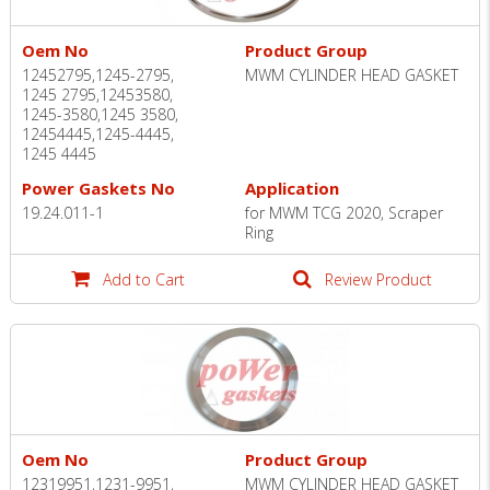
Oem No
Product Group
12452795,1245-2795,
MWM CYLINDER HEAD GASKET
1245 2795,12453580,
1245-3580,1245 3580,
12454445,1245-4445,
1245 4445
Power Gaskets No
Application
19.24.011-1
for MWM TCG 2020, Scraper
Ring
Add to Cart
Review Product
Oem No
Product Group
12319951,1231-9951,
MWM CYLINDER HEAD GASKET