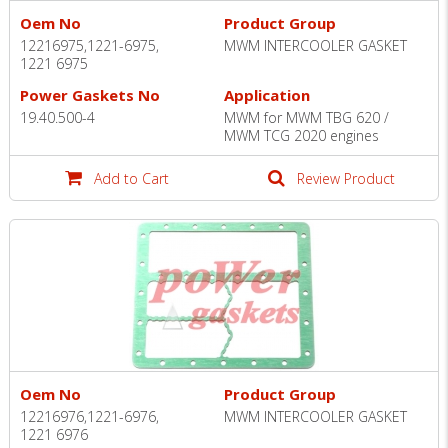
Oem No
Product Group
12216975,1221-6975,
MWM INTERCOOLER GASKET
1221 6975
Power Gaskets No
Application
19.40.500-4
MWM for MWM TBG 620 /
MWM TCG 2020 engines
Add to Cart
Review Product
Oem No
Product Group
12216976,1221-6976,
MWM INTERCOOLER GASKET
1221 6976