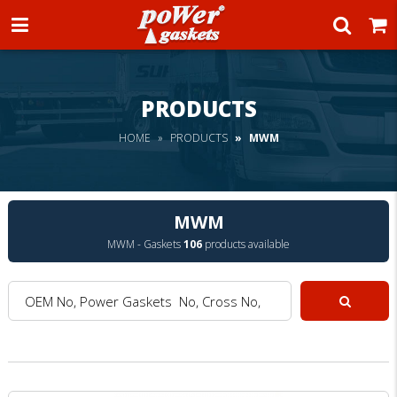
Power Gaskets
PRODUCTS
HOME
PRODUCTS
MWM
MWM
MWM - Gaskets
106
products available
OEM No, Power Gaskets No, Cross No, Model :
Search