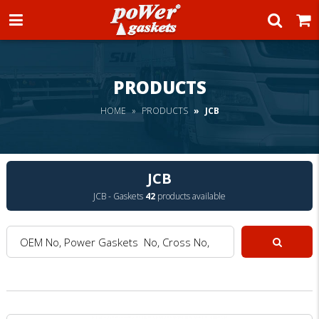
Power Gaskets
PRODUCTS
HOME
PRODUCTS
JCB
JCB
JCB - Gaskets
42
products available
OEM No, Power Gaskets No, Cross No, Model :
Search