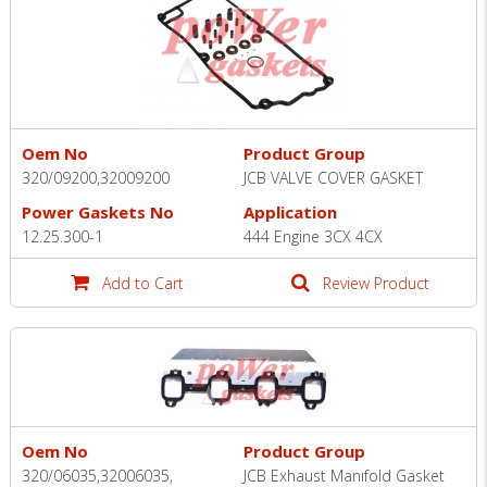
Oem No
Product Group
320/09200,32009200
JCB VALVE COVER GASKET
Power Gaskets No
Application
12.25.300-1
444 Engine 3CX 4CX
Add to Cart
Review Product
Oem No
Product Group
320/06035,32006035,
JCB Exhaust Manıfold Gasket