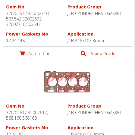
Oem No
Product Group
320/02672,320/02710,
JCB CYLINDER HEAD GASKET
503.542,32002672,
32002710,503542
Power Gaskets No
Application
12.24.448
JCB 448 (107.3mm)
Add to Cart
Review Product
Oem No
Product Group
320/02617,32002617,
JCB CYLINDER HEAD GASKET
568.160,568160
Power Gaskets No
Application
12.24.305
JCB 448 (107.3mm)