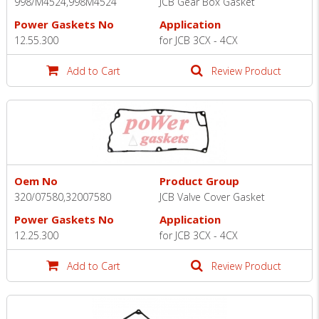
998/M4524,998M4524
JCB Gear Box Gasket
Power Gaskets No
Application
12.55.300
for JCB 3CX - 4CX
Add to Cart
Review Product
Oem No
Product Group
320/07580,32007580
JCB Valve Cover Gasket
Power Gaskets No
Application
12.25.300
for JCB 3CX - 4CX
Add to Cart
Review Product