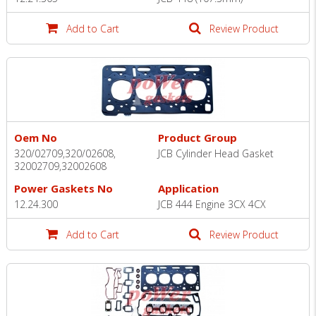
Add to Cart
Review Product
Oem No
Product Group
320/02709,320/02608,
JCB Cylinder Head Gasket
32002709,32002608
Power Gaskets No
Application
12.24.300
JCB 444 Engine 3CX 4CX
Add to Cart
Review Product