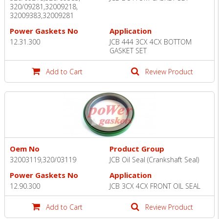
320/09281,32009218,
32009383,32009281
Power Gaskets No
Application
12.31.300
JCB 444 3CX 4CX BOTTOM
GASKET SET
Add to Cart
Review Product
Oem No
Product Group
32003119,320/03119
JCB Oil Seal (Crankshaft Seal)
Power Gaskets No
Application
12.90.300
JCB 3CX 4CX FRONT OIL SEAL
Add to Cart
Review Product