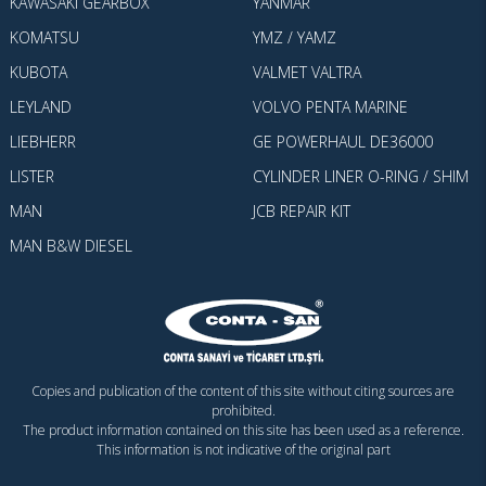
KAWASAKI GEARBOX
YANMAR
KOMATSU
YMZ / YAMZ
KUBOTA
VALMET VALTRA
LEYLAND
VOLVO PENTA MARINE
LIEBHERR
GE POWERHAUL DE36000
LISTER
CYLINDER LINER O-RING / SHIM
MAN
JCB REPAIR KIT
MAN B&W DIESEL
Copies and publication of the content of this site without citing sources are
prohibited.
The product information contained on this site has been used as a reference.
This information is not indicative of the original part