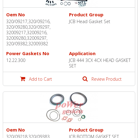
Oem No
Product Group
320/09217,320/09216,
JCB Head Gasket Set
320/09280,320/09297,
32009217,32009216,
32009280,32009297,
320/09382,32009382
Power Gaskets No
Application
12.22.300
JCB 444 3CX 4CX HEAD GASKET
SET
Add to Cart
Review Product
Oem No
Product Group
320/09218,320/09383,
JCB BOTTOM GASKET SET