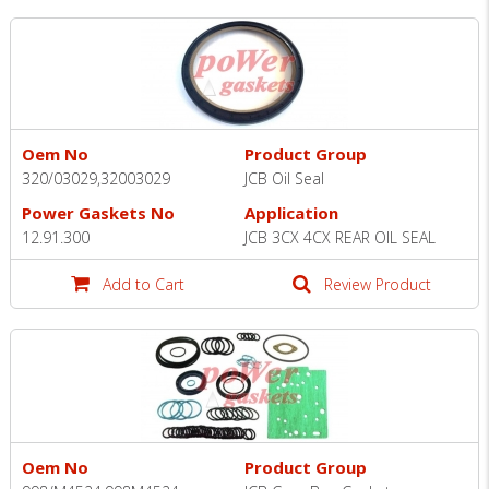
Oem No
Product Group
320/03029,32003029
JCB Oil Seal
Power Gaskets No
Application
12.91.300
JCB 3CX 4CX REAR OIL SEAL
Add to Cart
Review Product
Oem No
Product Group