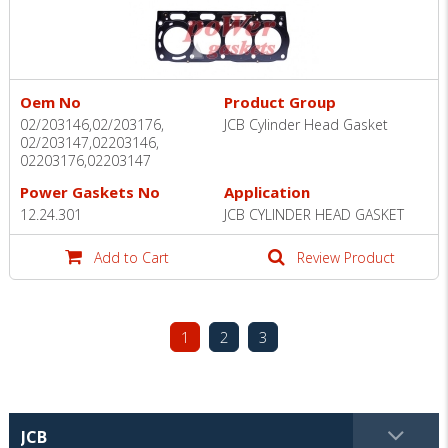
Oem No
Product Group
02/203146,02/203176,
JCB Cylinder Head Gasket
02/203147,02203146,
02203176,02203147
Power Gaskets No
Application
12.24.301
JCB CYLINDER HEAD GASKET
Add to Cart
Review Product
1
2
3