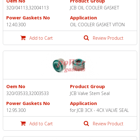
Oem No
Product Group
320/04113,32004113
JCB OIL COOLER GASKET
Power Gaskets No
Application
12.40.300
OIL COOLER GASKET VITON
Add to Cart
Review Product
Oem No
Product Group
320/03533,32003533
JCB Valve Stem Seal
Power Gaskets No
Application
12.95.300
for JCB 3CX - 4CX VALVE SEAL
Add to Cart
Review Product