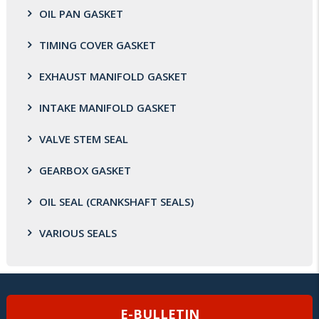
OIL PAN GASKET
TIMING COVER GASKET
EXHAUST MANIFOLD GASKET
INTAKE MANIFOLD GASKET
VALVE STEM SEAL
GEARBOX GASKET
OIL SEAL (CRANKSHAFT SEALS)
VARIOUS SEALS
E-BULLETIN