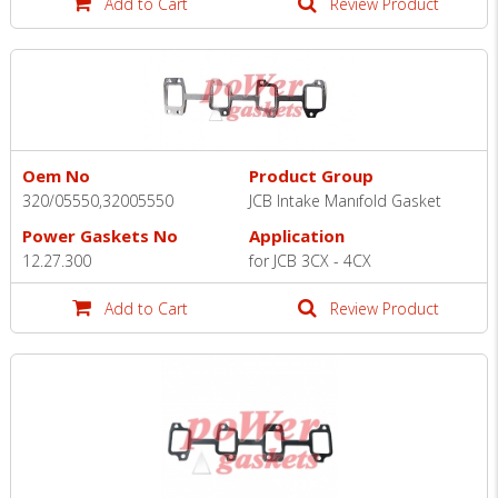
Add to Cart
Review Product
Oem No
Product Group
320/05550,32005550
JCB Intake Manıfold Gasket
Power Gaskets No
Application
12.27.300
for JCB 3CX - 4CX
Add to Cart
Review Product