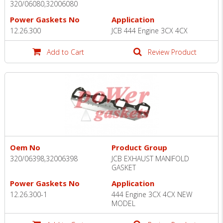
320/06080,32006080
Power Gaskets No
Application
12.26.300
JCB 444 Engine 3CX 4CX
Add to Cart
Review Product
Oem No
Product Group
320/06398,32006398
JCB EXHAUST MANIFOLD
GASKET
Power Gaskets No
Application
12.26.300-1
444 Engine 3CX 4CX NEW
MODEL