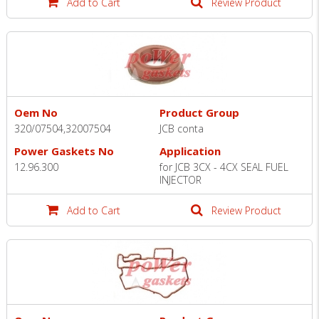
Add to Cart
Review Product
Oem No
Product Group
320/07504,32007504
JCB conta
Power Gaskets No
Application
12.96.300
for JCB 3CX - 4CX SEAL FUEL
INJECTOR
Add to Cart
Review Product