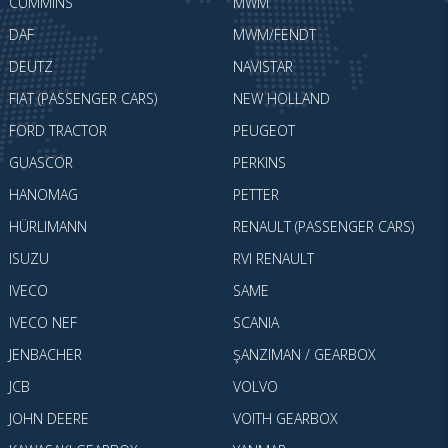
CUMMINS
MWM
DAF
MWM/FENDT
DEUTZ
NAVISTAR
FIAT (PASSENGER CARS)
NEW HOLLAND
FORD TRACTOR
PEUGEOT
GUASCOR
PERKINS
HANOMAG
PETTER
HÜRLIMANN
RENAULT (PASSENGER CARS)
ISUZU
RVI RENAULT
IVECO
SAME
IVECO NEF
SCANIA
JENBACHER
ŞANZIMAN / GEARBOX
JCB
VOLVO
JOHN DEERE
VOITH GEARBOX