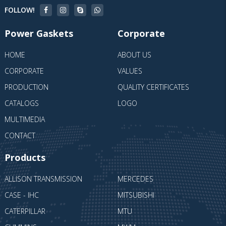
FOLLOW!
Power Gaskets
Corporate
HOME
ABOUT US
CORPORATE
VALUES
PRODUCTION
QUALITY CERTIFICATES
CATALOGS
LOGO
MULTIMEDIA
CONTACT
Products
ALLISON TRANSMISSION
MERCEDES
CASE - IHC
MITSUBISHI
CATERPILLAR
MTU