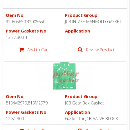
Oem No
Product Group
320/05650,32005650
JCB INTAKE MANIFOLD GASKET
Power Gaskets No
Application
12.27.300-1
Add to Cart
Review Product
Oem No
Product Group
813/M2979,813M2979
JCB Gear Box Gasket
Power Gaskets No
Application
12.81.300
Gasket for JCB VALVE BLOCK