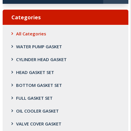
Categories
All Categories
WATER PUMP GASKET
CYLINDER HEAD GASKET
HEAD GASKET SET
BOTTOM GASKET SET
FULL GASKET SET
OIL COOLER GASKET
VALVE COVER GASKET