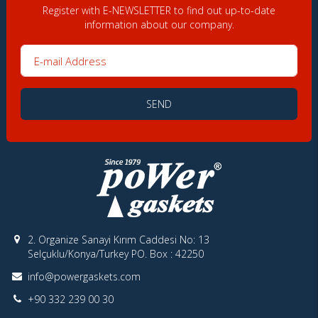
Register with E-NEWSLETTER to find out up-to-date
information about our company.
E-mail Address
SEND
2. Organize Sanayi Kırım Caddesi No: 13
Selçuklu/Konya/Turkey PO. Box : 42250
info@powergaskets.com
+90 332 239 00 30