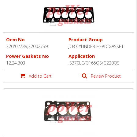
Oem No
Product Group
320/02739,32002739
JCB CYLINDER HEAD GASKET
Power Gaskets No
Application
12.24.303
JS370LC/G165QS/G220QS
Add to Cart
Review Product