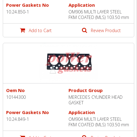
Power Gaskets No
Application
10.24.850-1
OM906 MULTI LAYER STEEL
FKM COATED (MLS) 103.50 mm
Add to Cart
Review Product
Oem No
Product Group
10144300
MERCEDES CYLINDER HEAD
GASKET
Power Gaskets No
Application
10.24.849-1
OM904 MULTI LAYER STEEL
FKM COATED (MLS) 103.50 mm