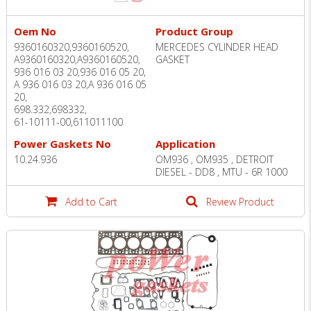
Oem No
Product Group
9360160320,9360160520,
MERCEDES CYLINDER HEAD
A9360160320,A9360160520,
GASKET
936 016 03 20,936 016 05 20,
A 936 016 03 20,A 936 016 05
20,
698.332,698332,
61-10111-00,611011100
Power Gaskets No
Application
10.24.936
OM936 , OM935 , DETROIT
DIESEL - DD8 , MTU - 6R 1000
Add to Cart
Review Product