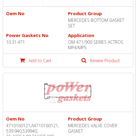
Oem No
Product Group
MERCEDES BOTTOM GASKET
SET
Power Gaskets No
Application
10.31.471
OM 471/900 SERIES ACTROS
MP4/MP5
Add to Cart
Review Product
Oem No
Product Group
4710160121,A4710160121,
MERCEDES VALVE COVER
539.940,539940,
GASKET