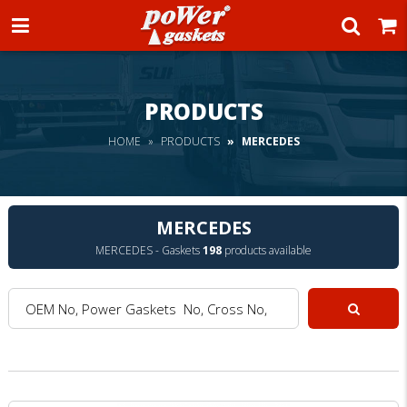
Power Gaskets
PRODUCTS
HOME
PRODUCTS
MERCEDES
MERCEDES
MERCEDES - Gaskets
198
products available
OEM No, Power Gaskets No, Cross No, Model :
Search