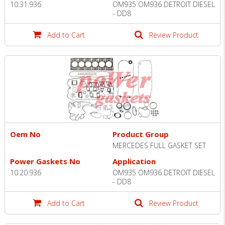
10.31.936
OM935 OM936 DETROIT DIESEL
- DD8
Add to Cart
Review Product
Oem No
Product Group
MERCEDES FULL GASKET SET
Power Gaskets No
Application
10.20.936
OM935 OM936 DETROIT DIESEL
- DD8
Add to Cart
Review Product