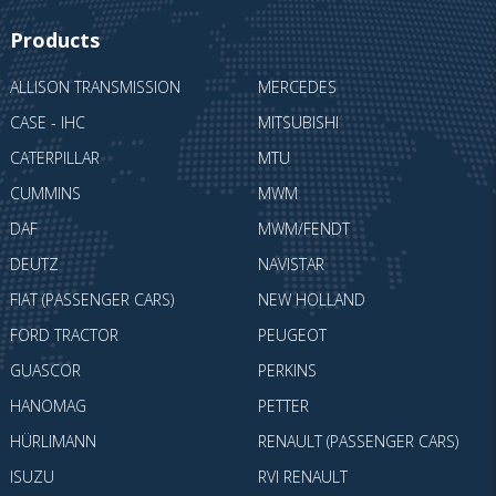
Products
ALLISON TRANSMISSION
MERCEDES
CASE - IHC
MITSUBISHI
CATERPILLAR
MTU
CUMMINS
MWM
DAF
MWM/FENDT
DEUTZ
NAVISTAR
FIAT (PASSENGER CARS)
NEW HOLLAND
FORD TRACTOR
PEUGEOT
GUASCOR
PERKINS
HANOMAG
PETTER
HÜRLIMANN
RENAULT (PASSENGER CARS)
ISUZU
RVI RENAULT