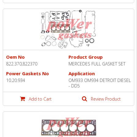
Oem No
Product Group
822.370,822370
MERCEDES FULL GASKET SET
Power Gaskets No
Application
10.20.934
OM933 OM934 DETROIT DIESEL
- DD5
Add to Cart
Review Product