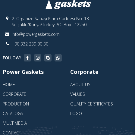
2. Organize Sanayi Kırım Caddesi No: 13
Selçuklu/Konya/Turkey PO. Box : 42250
info@powergaskets.com
+90 332 239 00 30
FOLLOW!
Power Gaskets
Corporate
HOME
ABOUT US
CORPORATE
VALUES
PRODUCTION
QUALITY CERTIFICATES
CATALOGS
LOGO
MULTIMEDIA
CONTACT