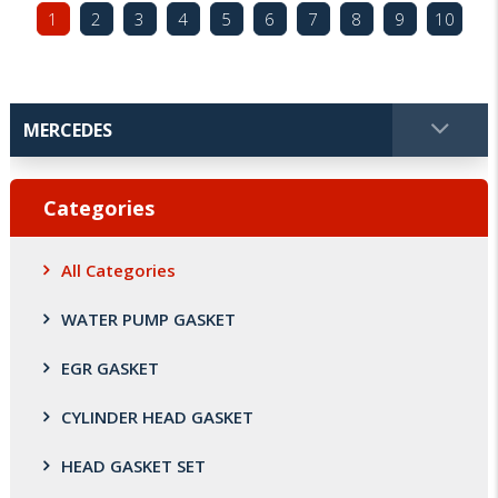
1
2
3
4
5
6
7
8
9
10
Categories
All Categories
WATER PUMP GASKET
EGR GASKET
CYLINDER HEAD GASKET
HEAD GASKET SET