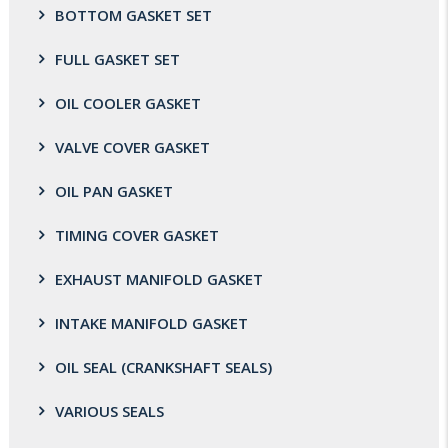
BOTTOM GASKET SET
FULL GASKET SET
OIL COOLER GASKET
VALVE COVER GASKET
OIL PAN GASKET
TIMING COVER GASKET
EXHAUST MANIFOLD GASKET
INTAKE MANIFOLD GASKET
OIL SEAL (CRANKSHAFT SEALS)
VARIOUS SEALS