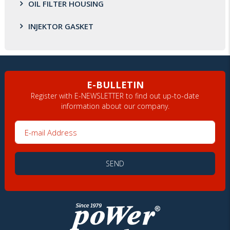
OIL FILTER HOUSING
INJEKTOR GASKET
E-BULLETIN
Register with E-NEWSLETTER to find out up-to-date
information about our company.
E-mail Address
SEND