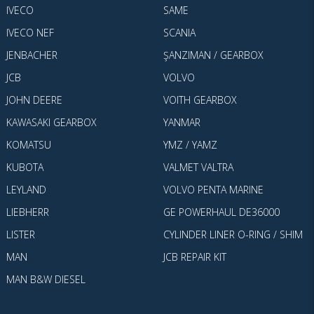
IVECO
SAME
IVECO NEF
SCANIA
JENBACHER
ŞANZIMAN / GEARBOX
JCB
VOLVO
JOHN DEERE
VOITH GEARBOX
KAWASAKI GEARBOX
YANMAR
KOMATSU
YMZ / YAMZ
KUBOTA
VALMET VALTRA
LEYLAND
VOLVO PENTA MARINE
LIEBHERR
GE POWERHAUL DE36000
LISTER
CYLINDER LINER O-RING / SHIM
MAN
JCB REPAIR KIT
MAN B&W DIESEL