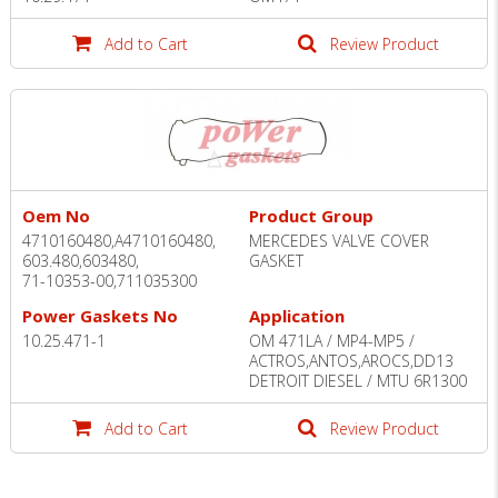
Add to Cart
Review Product
Oem No
Product Group
4710160480,A4710160480,
MERCEDES VALVE COVER
603.480,603480,
GASKET
71-10353-00,711035300
Power Gaskets No
Application
10.25.471-1
OM 471LA / MP4-MP5 /
ACTROS,ANTOS,AROCS,DD13
DETROIT DIESEL / MTU 6R1300
Add to Cart
Review Product