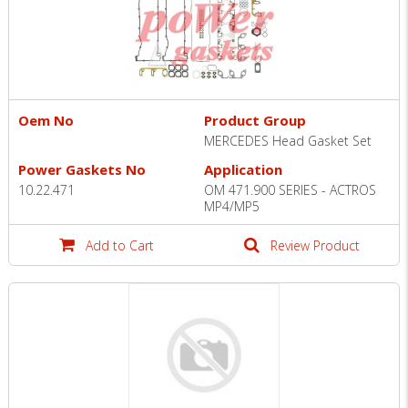
Oem No
Product Group
MERCEDES Head Gasket Set
Power Gaskets No
Application
10.22.471
OM 471.900 SERIES - ACTROS
MP4/MP5
Add to Cart
Review Product