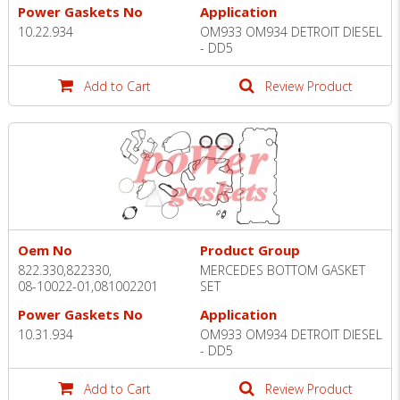
Power Gaskets No
Application
10.22.934
OM933 OM934 DETROIT DIESEL
- DD5
Add to Cart
Review Product
Oem No
Product Group
822.330,822330,
MERCEDES BOTTOM GASKET
08-10022-01,081002201
SET
Power Gaskets No
Application
10.31.934
OM933 OM934 DETROIT DIESEL
- DD5
Add to Cart
Review Product