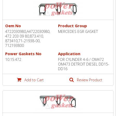
Oem No
Product Group
4722030980,A4722030980,
MERCEDES EGR GASKET
472 203 09 80,873.410,
873410,71-21938-00,
712193800
Power Gaskets No
Application
10.15.472
FOR CYLINDER 4-6 / OM472
OM473 DETROIT DIESEL DD15-
DD16
Add to Cart
Review Product