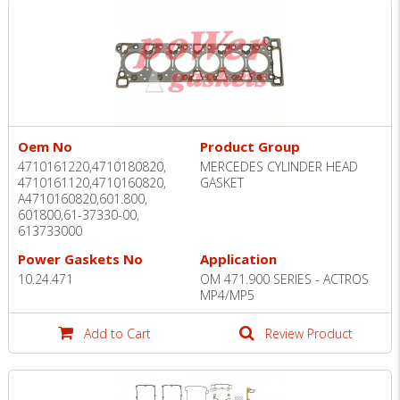
Oem No
Product Group
4710161220,­4710180820,
MERCEDES CYLINDER HEAD
4710161120,4710160820,
GASKET
A4710160820,601.800,
601800,61-37330-00,
613733000
Power Gaskets No
Application
10.24.471
OM 471.900 SERIES - ACTROS
MP4/MP5
Add to Cart
Review Product