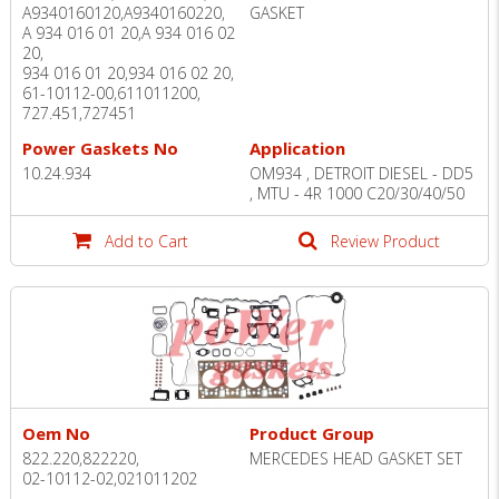
A9340160120,A9340160220,
GASKET
A 934 016 01 20,A 934 016 02
20,
934 016 01 20,934 016 02 20,
61-10112-00,611011200,
727.451,727451
Power Gaskets No
Application
10.24.934
OM934 , DETROIT DIESEL - DD5
, MTU - 4R 1000 C20/30/40/50
Add to Cart
Review Product
Oem No
Product Group
822.220,822220,
MERCEDES HEAD GASKET SET
02-10112-02,021011202