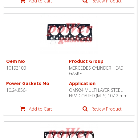
Add to Cart
Review Product
Oem No
Product Group
10193100
MERCEDES CYLINDER HEAD
GASKET
Power Gaskets No
Application
10.24.856-1
OM924 MULTI LAYER STEEL
FKM COATED (MLS) 107.2 mm
Add to Cart
Review Product