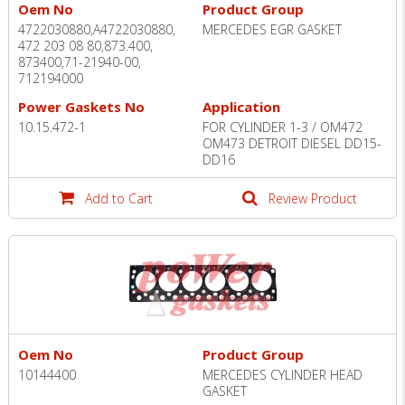
Oem No
Product Group
4722030880,A4722030880,
MERCEDES EGR GASKET
472 203 08 80,873.400,
873400,71-21940-00,
712194000
Power Gaskets No
Application
10.15.472-1
FOR CYLINDER 1-3 / OM472
OM473 DETROIT DIESEL DD15-
DD16
Add to Cart
Review Product
Oem No
Product Group
10144400
MERCEDES CYLINDER HEAD
GASKET