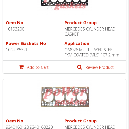
Oem No
Product Group
10193200
MERCEDES CYLINDER HEAD
GASKET
Power Gaskets No
Application
10.24.855-1
OM926 MULTI LAYER STEEL
FKM COATED (MLS) 107.2 mm
Add to Cart
Review Product
Oem No
Product Group
9340160120,9340160220,
MERCEDES CYLINDER HEAD