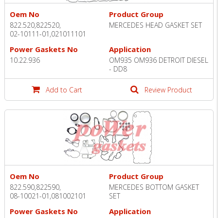
Oem No
Product Group
822.520,822520,
MERCEDES HEAD GASKET SET
02-10111-01,021011101
Power Gaskets No
Application
10.22.936
OM935 OM936 DETROIT DIESEL
- DD8
Add to Cart
Review Product
Oem No
Product Group
822.590,822590,
MERCEDES BOTTOM GASKET
08-10021-01,081002101
SET
Power Gaskets No
Application