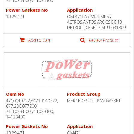
71-10354-00,711035400
Power Gaskets No
Application
10.25.471
OM 471LA / MP4-MP5 /
ACTROS,ANTOS,AROCS,DD13
DETROIT DIESEL / MTU 6R1300
Add to Cart
Review Product
Oem No
Product Group
4710140722,A4710140722,
MERCEDES OIL PAN GASKET
077.200,077200,
71-10294-00,711029400,
14123400
Power Gaskets No
Application
10.29.471
OM471