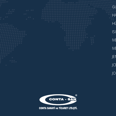
G
H
H
I
I
I
J
JC
J