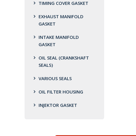
TIMING COVER GASKET
EXHAUST MANIFOLD
GASKET
INTAKE MANIFOLD
GASKET
OIL SEAL (CRANKSHAFT
SEALS)
VARIOUS SEALS
OIL FILTER HOUSING
INJEKTOR GASKET