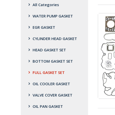
All Categories
WATER PUMP GASKET
EGR GASKET
CYLINDER HEAD GASKET
HEAD GASKET SET
BOTTOM GASKET SET
FULL GASKET SET
OIL COOLER GASKET
VALVE COVER GASKET
OIL PAN GASKET