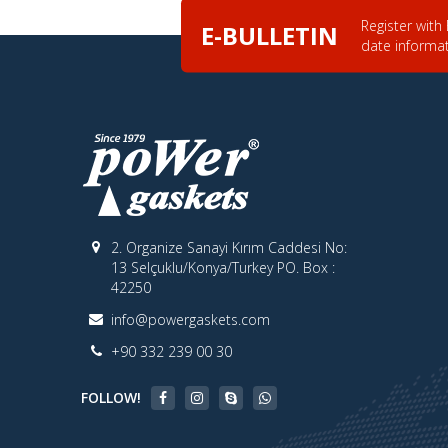
Register with
E-BULLETIN
date informa
2. Organize Sanayi Kırım Caddesi No:
13 Selçuklu/Konya/Turkey PO. Box :
42250
info@powergaskets.com
+90 332 239 00 30
FOLLOW!