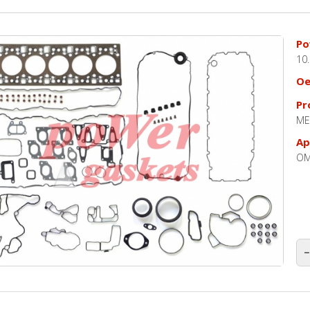
Po
10
O
Pr
ME
Ap
OM
−