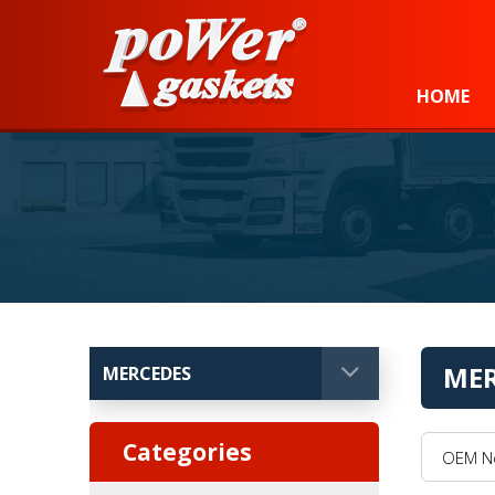
Power Gaskets
HOME
MER
OEM No, 
Categories