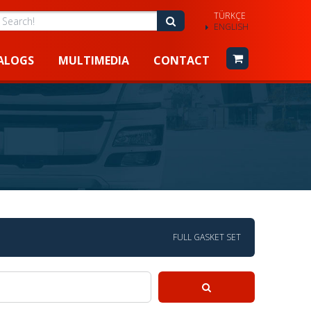
TÜRKÇE
earch!
Search!
ENGLISH
ALOGS
MULTIMEDIA
CONTACT
FULL GASKET SET
Search