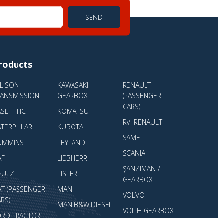
SEND
roducts
LLISON
KAWASAKI
RENAULT
RANSMISSION
GEARBOX
(PASSENGER
CARS)
SE - IHC
KOMATSU
RVI RENAULT
TERPILLAR
KUBOTA
SAME
UMMINS
LEYLAND
SCANIA
AF
LIEBHERR
ŞANZIMAN /
EUTZ
LISTER
GEARBOX
AT (PASSENGER
MAN
VOLVO
RS)
MAN B&W DIESEL
VOITH GEARBOX
ORD TRACTOR