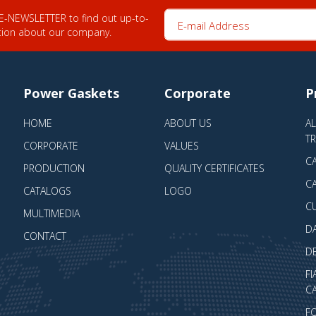
E-mail Address
 E-NEWSLETTER to find out up-to-
tion about our company.
Power Gaskets
Corporate
P
HOME
ABOUT US
A
T
CORPORATE
VALUES
CA
PRODUCTION
QUALITY CERTIFICATES
CA
CATALOGS
LOGO
C
MULTIMEDIA
D
CONTACT
D
FI
CA
F