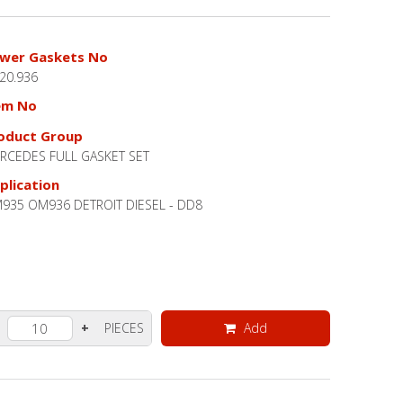
wer Gaskets No
.20.936
em No
oduct Group
RCEDES FULL GASKET SET
plication
935 OM936 DETROIT DIESEL - DD8
PIECES
Add
+