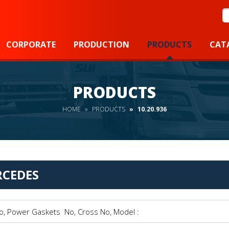
S
CORPORATE
PRODUCTION
PRODUCTS
CAT
PRODUCTS
HOME
PRODUCTS
10.20.936
CEDES
Power Gaskets No, Cross No, Model :