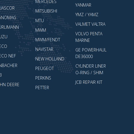
MERCEDES
YANMAR
UASCOR
MITSUBISHI
YMZ / YAMZ
ANOMAG
MTU
VALMET VALTRA
ÜRLIMANN
MWM
VOLVO PENTA
SUZU
MWM/FENDT
MARINE
VECO
NAVISTAR
GE POWERHAUL
VECO NEF
DE36000
NEW HOLLAND
ENBACHER
CYLINDER LINER
PEUGEOT
O-RING / SHIM
B
PERKINS
JCB REPAIR KIT
OHN DEERE
PETTER