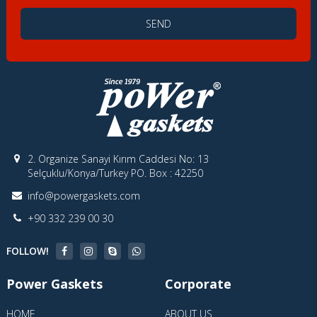
SEND
2. Organize Sanayi Kırım Caddesi No: 13
Selçuklu/Konya/Turkey PO. Box : 42250
info@powergaskets.com
+90 332 239 00 30
FOLLOW!
Power Gaskets
Corporate
HOME
ABOUT US