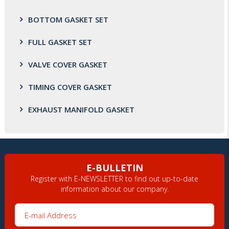
BOTTOM GASKET SET
FULL GASKET SET
VALVE COVER GASKET
TIMING COVER GASKET
EXHAUST MANIFOLD GASKET
E-BULLETIN
Register with E-NEWSLETTER to find out up-to-date
information about our company.
E-mail Address