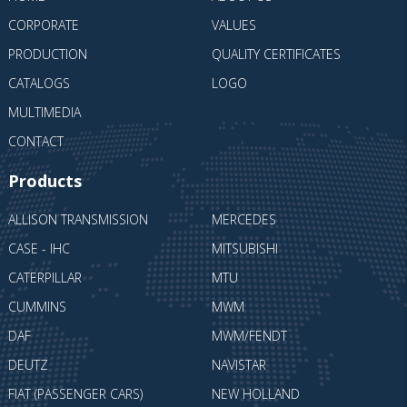
CORPORATE
VALUES
PRODUCTION
QUALITY CERTIFICATES
CATALOGS
LOGO
MULTIMEDIA
CONTACT
Products
ALLISON TRANSMISSION
MERCEDES
CASE - IHC
MITSUBISHI
CATERPILLAR
MTU
CUMMINS
MWM
DAF
MWM/FENDT
DEUTZ
NAVISTAR
FIAT (PASSENGER CARS)
NEW HOLLAND