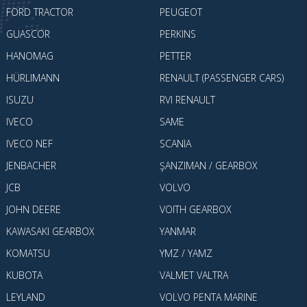
FORD TRACTOR
PEUGEOT
GUASCOR
PERKINS
HANOMAG
PETTER
HÜRLIMANN
RENAULT (PASSENGER CARS)
ISUZU
RVI RENAULT
IVECO
SAME
IVECO NEF
SCANIA
JENBACHER
ŞANZIMAN / GEARBOX
JCB
VOLVO
JOHN DEERE
VOITH GEARBOX
KAWASAKI GEARBOX
YANMAR
KOMATSU
YMZ / YAMZ
KUBOTA
VALMET VALTRA
LEYLAND
VOLVO PENTA MARINE