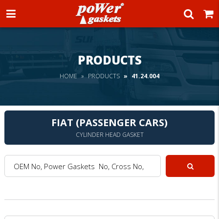
Power Gaskets
PRODUCTS
HOME
PRODUCTS
41.24.004
FIAT (PASSENGER CARS)
CYLINDER HEAD GASKET
OEM No, Power Gaskets No, Cross No, Model :
Search