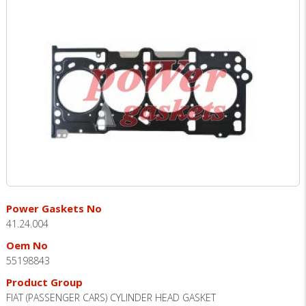
Power Gaskets No
41.24.004
Oem No
55198843
Product Group
FIAT (PASSENGER CARS) CYLINDER HEAD GASKET