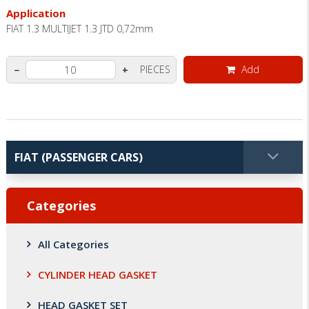
Application
FIAT 1.3 MULTIJET 1.3 JTD 0,72mm
PIECES
Add
−
+
Categories
All Categories
CYLINDER HEAD GASKET
HEAD GASKET SET