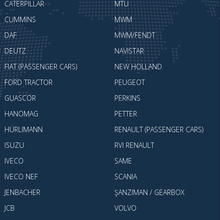
CATERPILLAR
MTU
CUMMINS
MWM
DAF
MWM/FENDT
DEUTZ
NAVISTAR
FIAT (PASSENGER CARS)
NEW HOLLAND
FORD TRACTOR
PEUGEOT
GUASCOR
PERKINS
HANOMAG
PETTER
HÜRLIMANN
RENAULT (PASSENGER CARS)
ISUZU
RVI RENAULT
IVECO
SAME
IVECO NEF
SCANIA
JENBACHER
ŞANZIMAN / GEARBOX
JCB
VOLVO