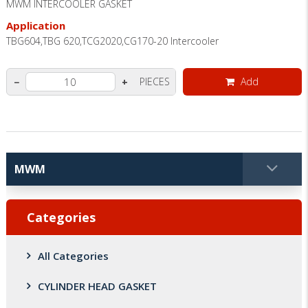
MWM INTERCOOLER GASKET
Application
TBG604,TBG 620,TCG2020,CG170-20 Intercooler
PIECES
Add
−
+
Categories
All Categories
CYLINDER HEAD GASKET