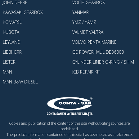
JOHN DEERE
VOITH GEARBOX
KAWASAKI GEARBOX
YANMAR
KOMATSU
YMZ / YAMZ
KUBOTA
VALMET VALTRA
LEYLAND
VOLVO PENTA MARINE
LIEBHERR
GE POWERHAUL DE36000
LISTER
CYLINDER LINER O-RING / SHIM
MAN
JCB REPAIR KIT
MAN B&W DIESEL
Copies and publication of the content of this site without citing sources are
prohibited.
The product information contained on this site has been used as a reference.