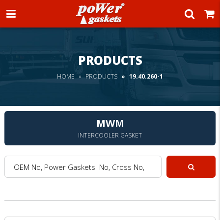
Power Gaskets
PRODUCTS
HOME
PRODUCTS
19.40.260-1
MWM
INTERCOOLER GASKET
OEM No, Power Gaskets No, Cross No, Model :
Search