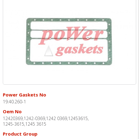
Power Gaskets No
19.40.260-1
Oem No
12420369,1242-0369,1242 0369,12453615,
1245-3615,1245 3615
Product Group