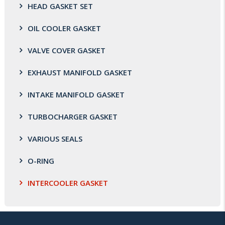
HEAD GASKET SET
OIL COOLER GASKET
VALVE COVER GASKET
EXHAUST MANIFOLD GASKET
INTAKE MANIFOLD GASKET
TURBOCHARGER GASKET
VARIOUS SEALS
O-RING
INTERCOOLER GASKET