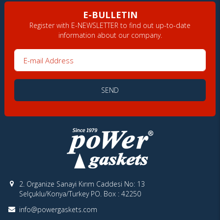
E-BULLETIN
Register with E-NEWSLETTER to find out up-to-date
information about our company.
E-mail Address
SEND
2. Organize Sanayi Kırım Caddesi No: 13
Selçuklu/Konya/Turkey PO. Box : 42250
info@powergaskets.com