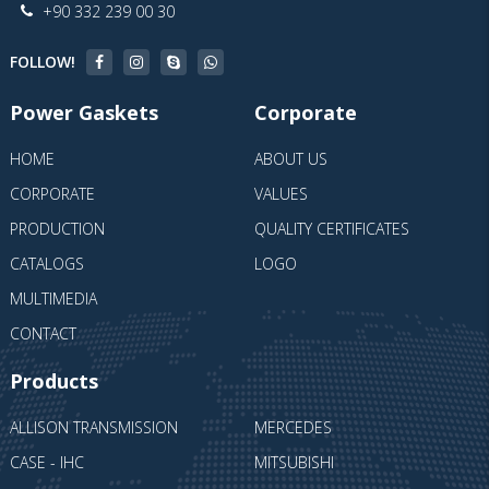
+90 332 239 00 30
FOLLOW!
Power Gaskets
Corporate
HOME
ABOUT US
CORPORATE
VALUES
PRODUCTION
QUALITY CERTIFICATES
CATALOGS
LOGO
MULTIMEDIA
CONTACT
Products
ALLISON TRANSMISSION
MERCEDES
CASE - IHC
MITSUBISHI