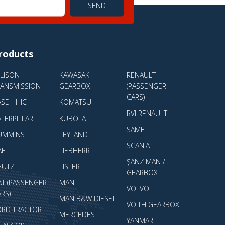
SEND
roducts
LLISON
KAWASAKI
RENAULT
RANSMISSION
GEARBOX
(PASSENGER
CARS)
SE - IHC
KOMATSU
RVI RENAULT
TERPILLAR
KUBOTA
SAME
UMMINS
LEYLAND
SCANIA
AF
LIEBHERR
ŞANZIMAN /
EUTZ
LISTER
GEARBOX
AT (PASSENGER
MAN
VOLVO
RS)
MAN B&W DIESEL
VOITH GEARBOX
ORD TRACTOR
MERCEDES
YANMAR