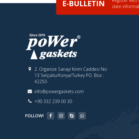
E-BULLETIN
date informa
2. Organize Sanayi Kırım Caddesi No:
13 Selçuklu/Konya/Turkey PO. Box :
42250
info@powergaskets.com
+90 332 239 00 30
FOLLOW!