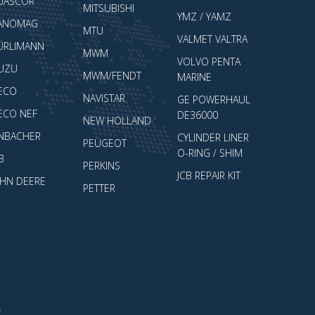
UASCOR
MITSUBISHI
YMZ / YAMZ
ANOMAG
MTU
VALMET VALTRA
ÜRLIMANN
MWM
VOLVO PENTA
SUZU
MWM/FENDT
MARINE
VECO
NAVISTAR
GE POWERHAUL
VECO NEF
DE36000
NEW HOLLAND
ENBACHER
CYLINDER LINER
PEUGEOT
O-RING / SHIM
B
PERKINS
JCB REPAIR KIT
OHN DEERE
PETTER
.