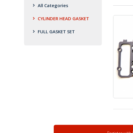
All Categories
CYLINDER HEAD GASKET
FULL GASKET SET
Register with