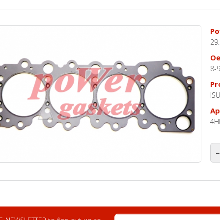
Po
29
O
8-
Pr
IS
Ap
4H
−
E-mail Address
 E-NEWSLETTER to find out up-to-