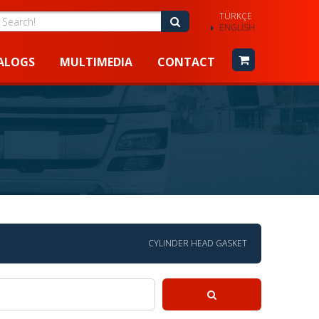
TÜRKÇE
earch!
Search!
ENGLISH
ALOGS
MULTIMEDIA
CONTACT
CYLINDER HEAD GASKET
Search