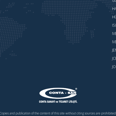
G
H
H
I
I
I
J
JC
J
Copies and publication of the content of this site without citing sources are prohibited