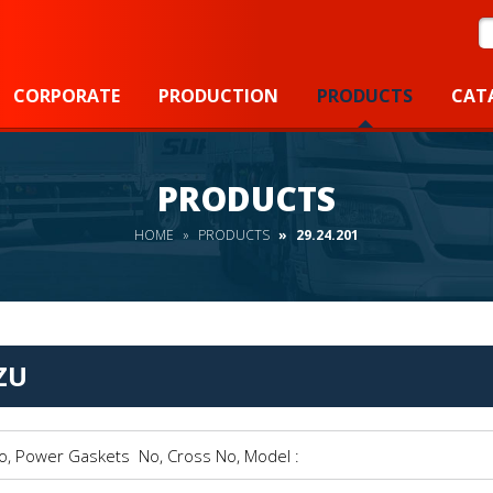
S
CORPORATE
PRODUCTION
PRODUCTS
CAT
PRODUCTS
HOME
PRODUCTS
29.24.201
ZU
Power Gaskets No, Cross No, Model :