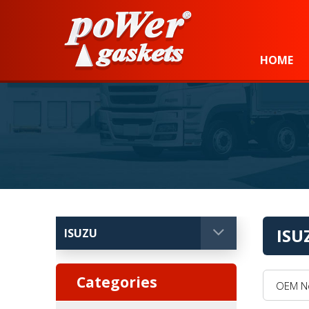
Power Gaskets
HOME
ISU
OEM No, 
Categories