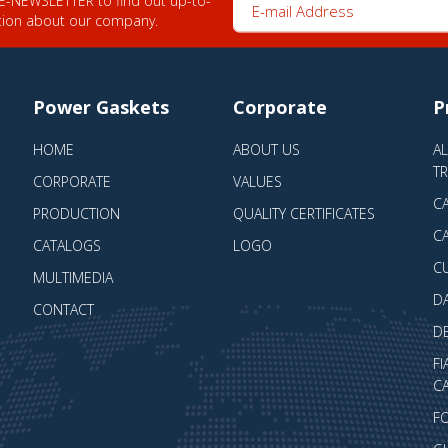
tion about our company.
Power Gaskets
Corporate
P
HOME
ABOUT US
A
T
CORPORATE
VALUES
CA
PRODUCTION
QUALITY CERTIFICATES
CA
CATALOGS
LOGO
C
MULTIMEDIA
D
CONTACT
D
FI
CA
F