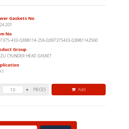
wer Gaskets No
.24.201
em No
97375-433-0,898114-256-0,897375433-0,8981142560
oduct Group
UZU CYLINDER HEAD GASKET
plication
K1
PIECES
Add
+