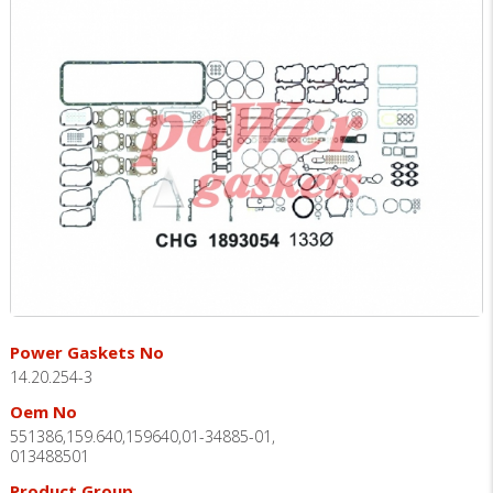
Power Gaskets No
14.20.254-3
Oem No
551386,159.640,159640,01-34885-01,
013488501
Product Group