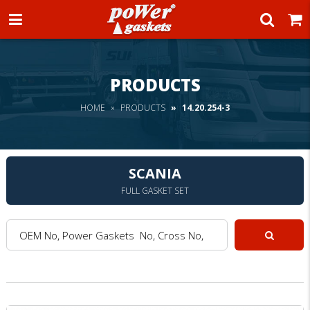
Power Gaskets
PRODUCTS
HOME
PRODUCTS
14.20.254-3
SCANIA
FULL GASKET SET
OEM No, Power Gaskets No, Cross No, Model :
Search