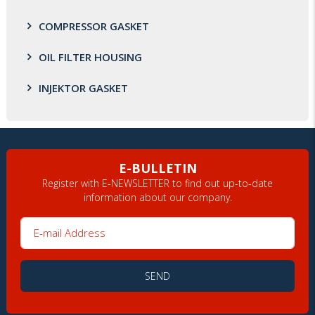
COMPRESSOR GASKET
OIL FILTER HOUSING
INJEKTOR GASKET
E-BULLETIN
Register with E-NEWSLETTER to find out up-to-date
information about our company.
E-mail Address
SEND