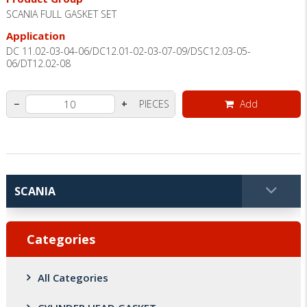
SCANIA FULL GASKET SET
Application
DC 11.02-03-04-06/DC12.01-02-03-07-09/DSC12.03-05-
06/DT12.02-08
PIECES
Add
−
+
Categories
All Categories