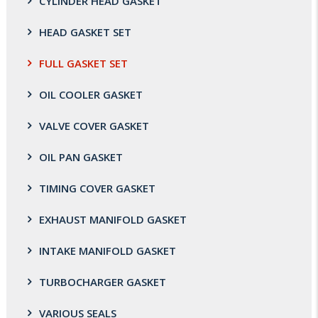
CYLINDER HEAD GASKET
HEAD GASKET SET
FULL GASKET SET
OIL COOLER GASKET
VALVE COVER GASKET
OIL PAN GASKET
TIMING COVER GASKET
EXHAUST MANIFOLD GASKET
INTAKE MANIFOLD GASKET
TURBOCHARGER GASKET
VARIOUS SEALS