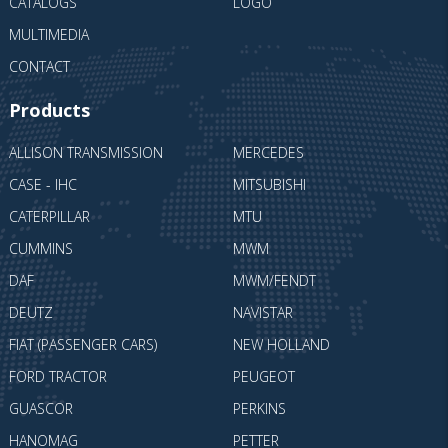
CATALOGS
LOGO
MULTIMEDIA
CONTACT
Products
ALLISON TRANSMISSION
MERCEDES
CASE - IHC
MITSUBISHI
CATERPILLAR
MTU
CUMMINS
MWM
DAF
MWM/FENDT
DEUTZ
NAVISTAR
FIAT (PASSENGER CARS)
NEW HOLLAND
FORD TRACTOR
PEUGEOT
GUASCOR
PERKINS
HANOMAG
PETTER