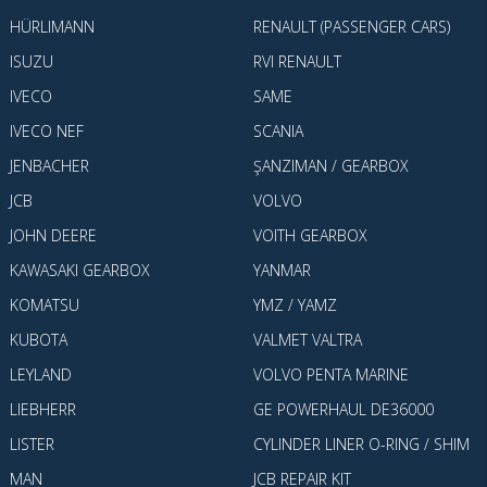
HÜRLIMANN
RENAULT (PASSENGER CARS)
ISUZU
RVI RENAULT
IVECO
SAME
IVECO NEF
SCANIA
JENBACHER
ŞANZIMAN / GEARBOX
JCB
VOLVO
JOHN DEERE
VOITH GEARBOX
KAWASAKI GEARBOX
YANMAR
KOMATSU
YMZ / YAMZ
KUBOTA
VALMET VALTRA
LEYLAND
VOLVO PENTA MARINE
LIEBHERR
GE POWERHAUL DE36000
LISTER
CYLINDER LINER O-RING / SHIM
MAN
JCB REPAIR KIT