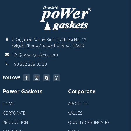
2. Organize Sanayi Kırım Caddesi No: 13
Selçuklu/Konya/Turkey PO. Box : 42250
info@powergaskets.com
+90 332 239 00 30
FOLLOW!
Power Gaskets
Corporate
HOME
ABOUT US
CORPORATE
VALUES
PRODUCTION
QUALITY CERTIFICATES