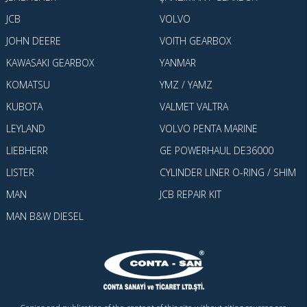
JCB
VOLVO
JOHN DEERE
VOITH GEARBOX
KAWASAKI GEARBOX
YANMAR
KOMATSU
YMZ / YAMZ
KUBOTA
VALMET VALTRA
LEYLAND
VOLVO PENTA MARINE
LIEBHERR
GE POWERHAUL DE36000
LISTER
CYLINDER LINER O-RING / SHIM
MAN
JCB REPAIR KIT
MAN B&W DIESEL