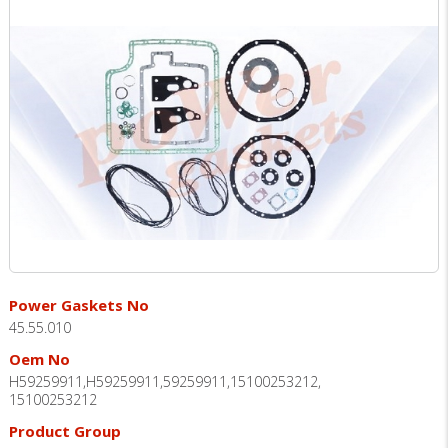
Power Gaskets No
45.55.010
Oem No
H59259911,H59259911,59259911,15100253212,
15100253212
Product Group