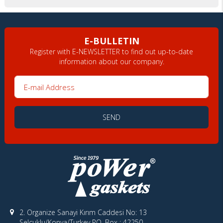
E-BULLETIN
Register with E-NEWSLETTER to find out up-to-date
information about our company.
E-mail Address
SEND
2. Organize Sanayi Kırım Caddesi No: 13
Selçuklu/Konya/Turkey PO. Box : 42250