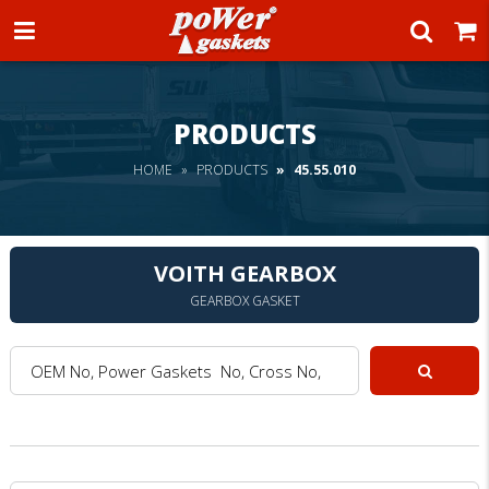
Power Gaskets
PRODUCTS
HOME
PRODUCTS
45.55.010
VOITH GEARBOX
GEARBOX GASKET
OEM No, Power Gaskets No, Cross No, Model :
Search