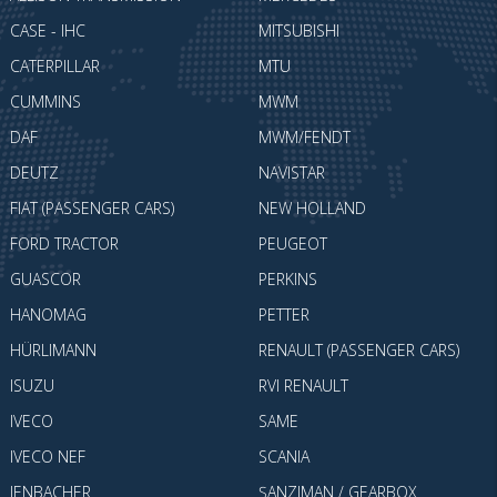
CASE - IHC
MITSUBISHI
CATERPILLAR
MTU
CUMMINS
MWM
DAF
MWM/FENDT
DEUTZ
NAVISTAR
FIAT (PASSENGER CARS)
NEW HOLLAND
FORD TRACTOR
PEUGEOT
GUASCOR
PERKINS
HANOMAG
PETTER
HÜRLIMANN
RENAULT (PASSENGER CARS)
ISUZU
RVI RENAULT
IVECO
SAME
IVECO NEF
SCANIA
JENBACHER
ŞANZIMAN / GEARBOX