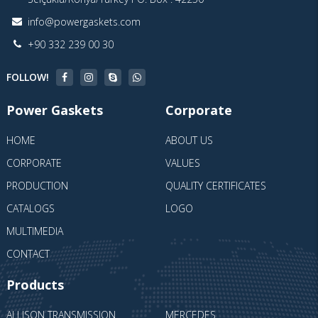
info@powergaskets.com
+90 332 239 00 30
FOLLOW!
Power Gaskets
Corporate
HOME
ABOUT US
CORPORATE
VALUES
PRODUCTION
QUALITY CERTIFICATES
CATALOGS
LOGO
MULTIMEDIA
CONTACT
Products
ALLISON TRANSMISSION
MERCEDES