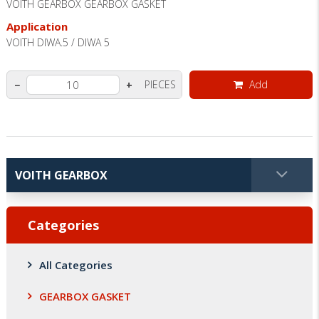
VOITH GEARBOX GEARBOX GASKET
Application
VOITH DIWA.5 / DIWA 5
PIECES
Add
−
+
Categories
All Categories
GEARBOX GASKET