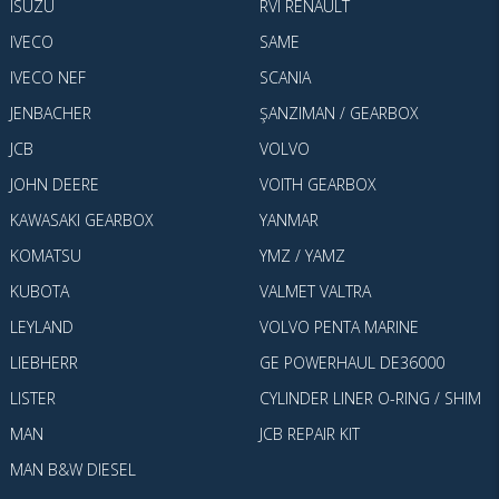
ISUZU
RVI RENAULT
IVECO
SAME
IVECO NEF
SCANIA
JENBACHER
ŞANZIMAN / GEARBOX
JCB
VOLVO
JOHN DEERE
VOITH GEARBOX
KAWASAKI GEARBOX
YANMAR
KOMATSU
YMZ / YAMZ
KUBOTA
VALMET VALTRA
LEYLAND
VOLVO PENTA MARINE
LIEBHERR
GE POWERHAUL DE36000
LISTER
CYLINDER LINER O-RING / SHIM
MAN
JCB REPAIR KIT
MAN B&W DIESEL