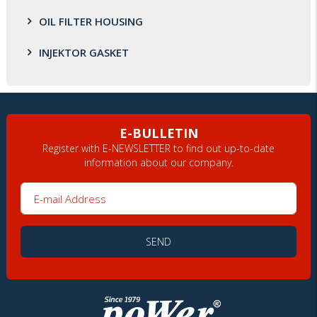
OIL FILTER HOUSING
INJEKTOR GASKET
E-BULLETIN
Register with E-NEWSLETTER to find out up-to-date
information about our company.
E-mail Address
SEND