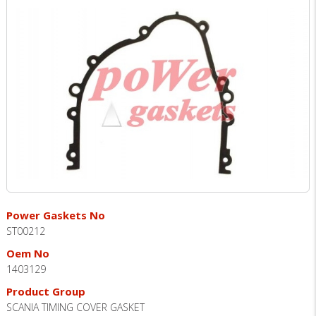
Power Gaskets No
ST00212
Oem No
1403129
Product Group
SCANIA TIMING COVER GASKET