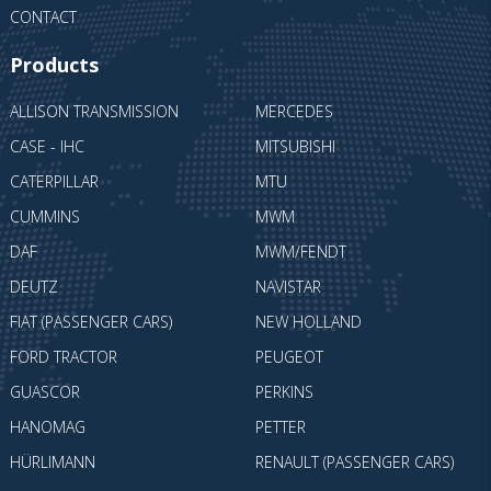
CONTACT
Products
ALLISON TRANSMISSION
MERCEDES
CASE - IHC
MITSUBISHI
CATERPILLAR
MTU
CUMMINS
MWM
DAF
MWM/FENDT
DEUTZ
NAVISTAR
FIAT (PASSENGER CARS)
NEW HOLLAND
FORD TRACTOR
PEUGEOT
GUASCOR
PERKINS
HANOMAG
PETTER
HÜRLIMANN
RENAULT (PASSENGER CARS)