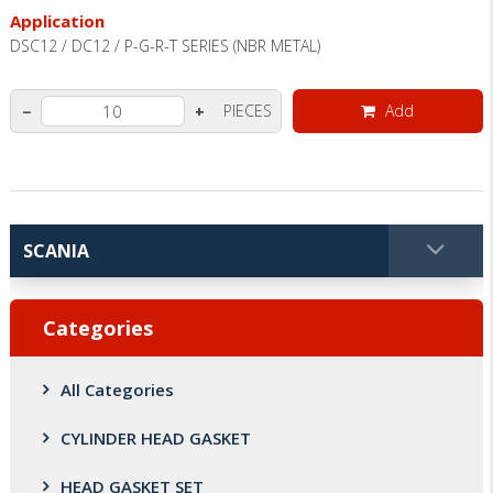
Application
DSC12 / DC12 / P-G-R-T SERIES (NBR METAL)
PIECES
Add
−
+
Categories
All Categories
CYLINDER HEAD GASKET
HEAD GASKET SET