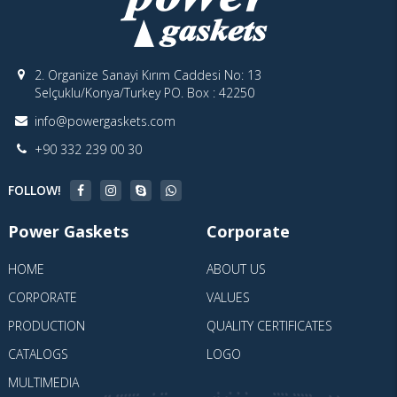
2. Organize Sanayi Kırım Caddesi No: 13
Selçuklu/Konya/Turkey PO. Box : 42250
info@powergaskets.com
+90 332 239 00 30
FOLLOW!
Power Gaskets
Corporate
HOME
ABOUT US
CORPORATE
VALUES
PRODUCTION
QUALITY CERTIFICATES
CATALOGS
LOGO
MULTIMEDIA