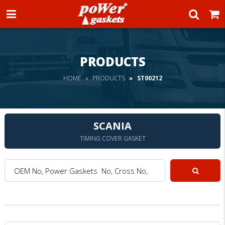
Power Gaskets
PRODUCTS
HOME
PRODUCTS
ST00212
SCANIA
TIMING COVER GASKET
OEM No, Power Gaskets No, Cross No, Model :
Search