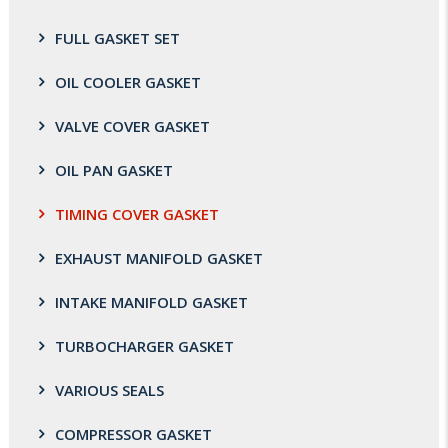
FULL GASKET SET
OIL COOLER GASKET
VALVE COVER GASKET
OIL PAN GASKET
TIMING COVER GASKET
EXHAUST MANIFOLD GASKET
INTAKE MANIFOLD GASKET
TURBOCHARGER GASKET
VARIOUS SEALS
COMPRESSOR GASKET