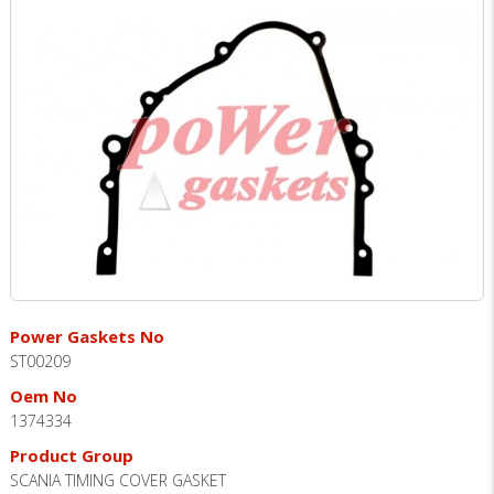
Power Gaskets No
ST00209
Oem No
1374334
Product Group
SCANIA TIMING COVER GASKET