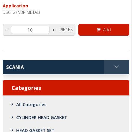
Application
DSC12 (NBR METAL)
PIECES
Add
−
+
Categories
All Categories
CYLINDER HEAD GASKET
HEAD GASKET SET