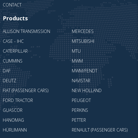
CONTACT
Products
ALLISON TRANSMISSION
MERCEDES
CASE - IHC
MITSUBISHI
CATERPILLAR
MTU
CUMMINS
MWM
DAF
MWM/FENDT
DEUTZ
NAVISTAR
FIAT (PASSENGER CARS)
NEW HOLLAND
FORD TRACTOR
PEUGEOT
GUASCOR
PERKINS
HANOMAG
PETTER
HÜRLIMANN
RENAULT (PASSENGER CARS)