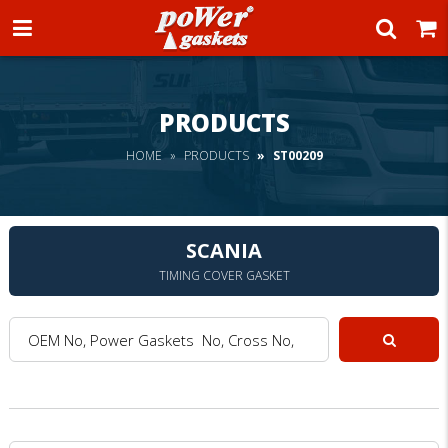
Power Gaskets
PRODUCTS
HOME
PRODUCTS
ST00209
SCANIA
TIMING COVER GASKET
OEM No, Power Gaskets No, Cross No, Model :
Search