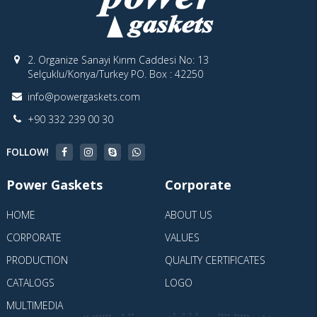
2. Organize Sanayi Kırım Caddesi No: 13
Selçuklu/Konya/Turkey PO. Box : 42250
info@powergaskets.com
+90 332 239 00 30
FOLLOW!
Power Gaskets
Corporate
HOME
ABOUT US
CORPORATE
VALUES
PRODUCTION
QUALITY CERTIFICATES
CATALOGS
LOGO
MULTIMEDIA