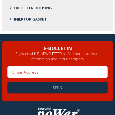
OIL FILTER HOUSING
INJEKTOR GASKET
E-BULLETIN
Register with E-NEWSLETTER to find out up-to-date
information about our company.
E-mail Address
SEND