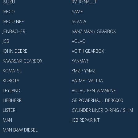
ISUZU
RVI RENAULT
IVECO
SAME
IVECO NEF
SCANIA
JENBACHER
ŞANZIMAN / GEARBOX
JCB
VOLVO
JOHN DEERE
VOITH GEARBOX
KAWASAKI GEARBOX
YANMAR
KOMATSU
YMZ / YAMZ
KUBOTA
VALMET VALTRA
LEYLAND
VOLVO PENTA MARINE
LIEBHERR
GE POWERHAUL DE36000
LISTER
CYLINDER LINER O-RING / SHIM
MAN
JCB REPAIR KIT
MAN B&W DIESEL