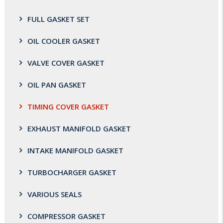
FULL GASKET SET
OIL COOLER GASKET
VALVE COVER GASKET
OIL PAN GASKET
TIMING COVER GASKET
EXHAUST MANIFOLD GASKET
INTAKE MANIFOLD GASKET
TURBOCHARGER GASKET
VARIOUS SEALS
COMPRESSOR GASKET