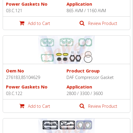
Power Gaskets No
Application
03.C.121
865 AVM / 1160 AVM
Add to Cart
Review Product
Oem No
Product Group
276183,85104629
DAF Compressor Gasket
Power Gaskets No
Application
03.C.122
2800 / 3300 / 3600
Add to Cart
Review Product