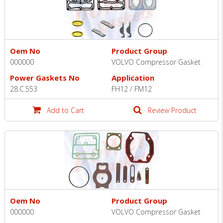
Oem No
Product Group
000000
VOLVO Compressor Gasket
Power Gaskets No
Application
28.C.553
FH12 / FM12
Add to Cart
Review Product
Oem No
Product Group
000000
VOLVO Compressor Gasket