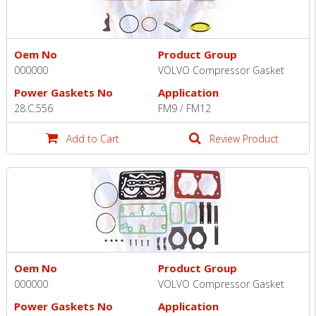
Oem No
Product Group
000000
VOLVO Compressor Gasket
Power Gaskets No
Application
28.C.556
FM9 / FM12
Add to Cart
Review Product
Oem No
Product Group
000000
VOLVO Compressor Gasket
Power Gaskets No
Application