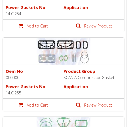
Power Gaskets No
Application
14.C.254
Add to Cart
Review Product
Oem No
Product Group
000000
SCANIA Compressor Gasket
Power Gaskets No
Application
14.C.255
Add to Cart
Review Product