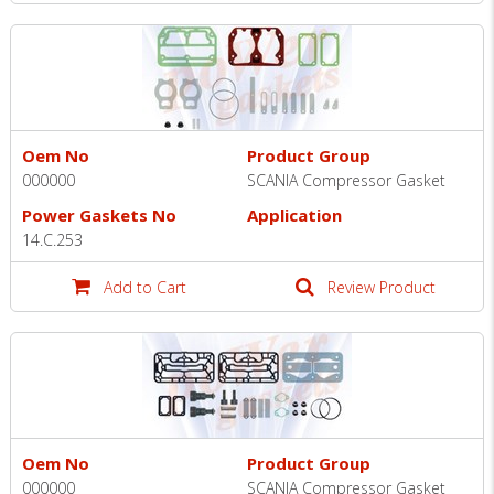
Oem No
Product Group
000000
SCANIA Compressor Gasket
Power Gaskets No
Application
14.C.253
Add to Cart
Review Product
Oem No
Product Group
000000
SCANIA Compressor Gasket