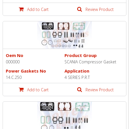
Add to Cart
Review Product
Oem No
Product Group
000000
SCANIA Compressor Gasket
Power Gaskets No
Application
14.C.250
4 SERIES P.R.T
Add to Cart
Review Product