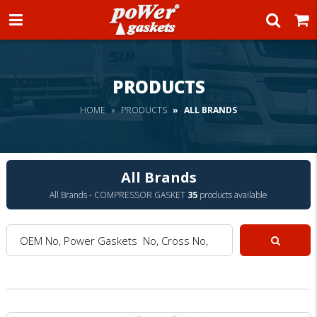
Power Gaskets
PRODUCTS
HOME
PRODUCTS
ALL BRANDS
All Brands
All Brands - COMPRESSOR GASKET
35
products available
OEM No, Power Gaskets No, Cross No, Model :
Search