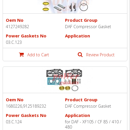
Oem No
Product Group
4127249282
DAF Compressor Gasket
Power Gaskets No
Application
03.C.123
Add to Cart
Review Product
Oem No
Product Group
1680226,9125189232
DAF Compressor Gasket
Power Gaskets No
Application
03.C.124
for DAF - XF105 / CF 85 / 410 /
480