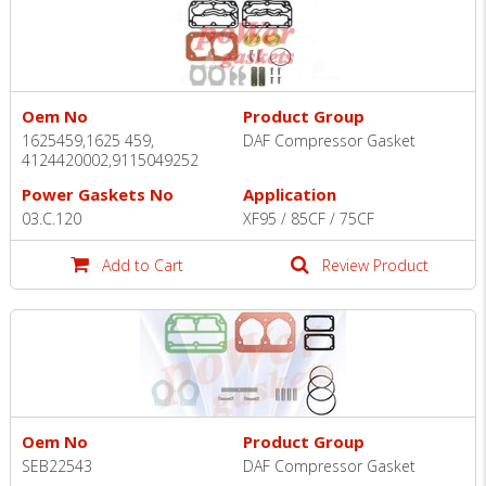
Oem No
Product Group
1625459,1625 459,
DAF Compressor Gasket
4124420002,9115049252
Power Gaskets No
Application
03.C.120
XF95 / 85CF / 75CF
Add to Cart
Review Product
Oem No
Product Group
SEB22543
DAF Compressor Gasket