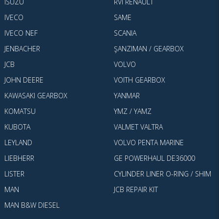
ISUZU
RVI RENAULT
IVECO
SAME
IVECO NEF
SCANIA
JENBACHER
ŞANZIMAN / GEARBOX
JCB
VOLVO
JOHN DEERE
VOITH GEARBOX
KAWASAKI GEARBOX
YANMAR
KOMATSU
YMZ / YAMZ
KUBOTA
VALMET VALTRA
LEYLAND
VOLVO PENTA MARINE
LIEBHERR
GE POWERHAUL DE36000
LISTER
CYLINDER LINER O-RING / SHIM
MAN
JCB REPAIR KIT
MAN B&W DIESEL