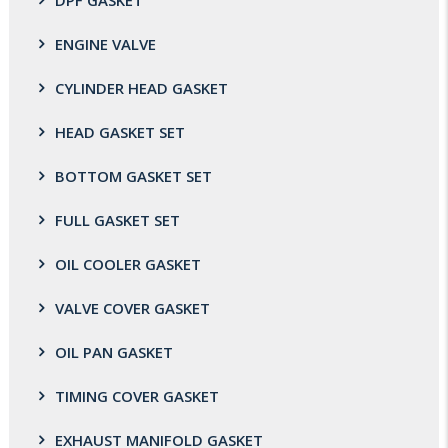
DPF GASKET
ENGINE VALVE
CYLINDER HEAD GASKET
HEAD GASKET SET
BOTTOM GASKET SET
FULL GASKET SET
OIL COOLER GASKET
VALVE COVER GASKET
OIL PAN GASKET
TIMING COVER GASKET
EXHAUST MANIFOLD GASKET