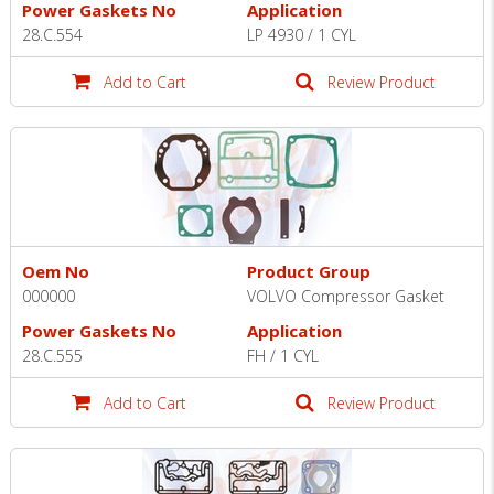
Power Gaskets No
Application
28.C.554
LP 4930 / 1 CYL
Add to Cart
Review Product
Oem No
Product Group
000000
VOLVO Compressor Gasket
Power Gaskets No
Application
28.C.555
FH / 1 CYL
Add to Cart
Review Product