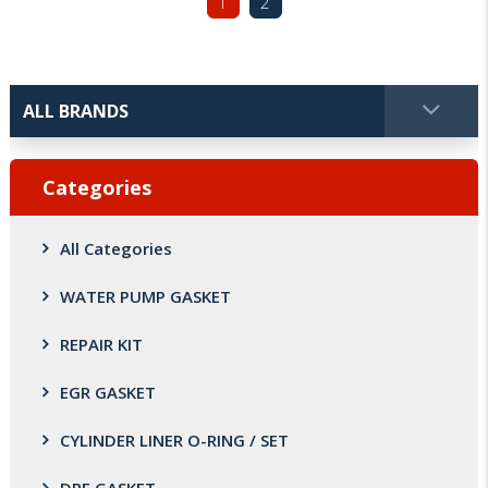
1
2
Categories
All Categories
WATER PUMP GASKET
REPAIR KIT
EGR GASKET
CYLINDER LINER O-RING / SET