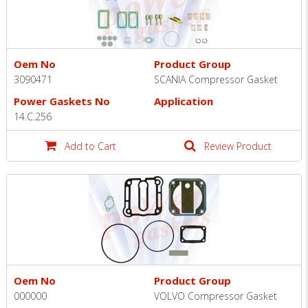
Oem No
Product Group
3090471
SCANIA Compressor Gasket
Power Gaskets No
Application
14.C.256
Add to Cart
Review Product
Oem No
Product Group
000000
VOLVO Compressor Gasket