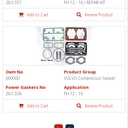
28.C.557
FH 12 - 16 / REPAIR KIT
Add to Cart
Review Product
Oem No
Product Group
000000
VOLVO Compressor Gasket
Power Gaskets No
Application
28.C.558
FH 12 - 16
Add to Cart
Review Product