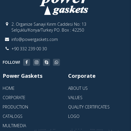
2. Organize Sanayi Kırım Caddesi No: 13
Selçuklu/Konya/Turkey PO. Box : 42250
info@powergaskets.com
+90 332 239 00 30
FOLLOW!
Power Gaskets
Corporate
HOME
ABOUT US
CORPORATE
VALUES
PRODUCTION
QUALITY CERTIFICATES
CATALOGS
LOGO
MULTIMEDIA