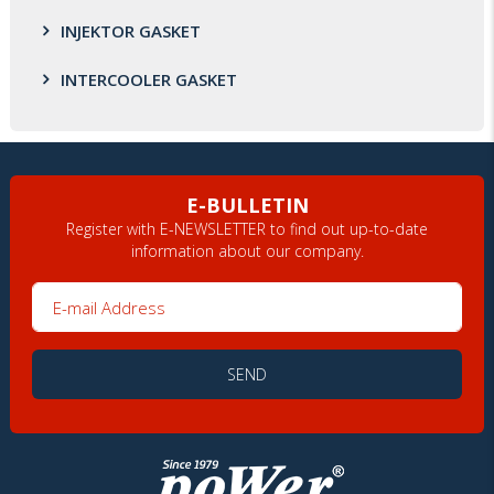
INJEKTOR GASKET
INTERCOOLER GASKET
E-BULLETIN
Register with E-NEWSLETTER to find out up-to-date
information about our company.
E-mail Address
SEND