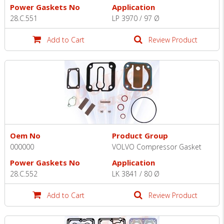
Power Gaskets No
Application
28.C.551
LP 3970 / 97 Ø
Add to Cart
Review Product
Oem No
Product Group
000000
VOLVO Compressor Gasket
Power Gaskets No
Application
28.C.552
LK 3841 / 80 Ø
Add to Cart
Review Product