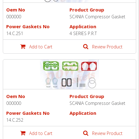
Oem No
Product Group
000000
SCANIA Compressor Gasket
Power Gaskets No
Application
14.C.251
4 SERIES P.R.T
Add to Cart
Review Product
Oem No
Product Group
000000
SCANIA Compressor Gasket
Power Gaskets No
Application
14.C.252
Add to Cart
Review Product