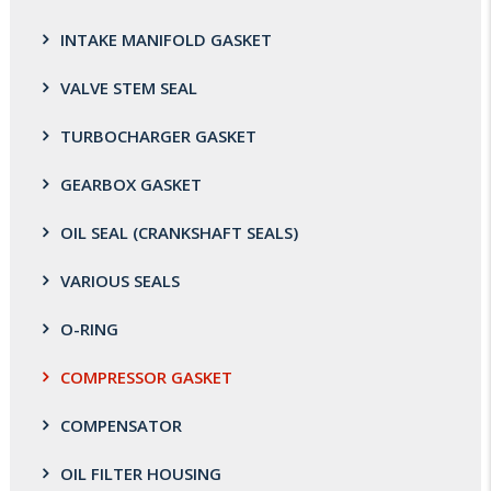
INTAKE MANIFOLD GASKET
VALVE STEM SEAL
TURBOCHARGER GASKET
GEARBOX GASKET
OIL SEAL (CRANKSHAFT SEALS)
VARIOUS SEALS
O-RING
COMPRESSOR GASKET
COMPENSATOR
OIL FILTER HOUSING