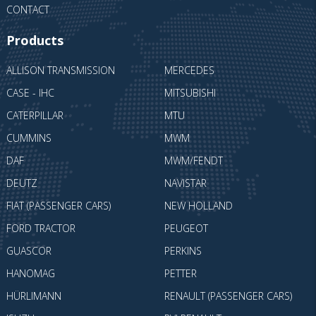
CONTACT
Products
ALLISON TRANSMISSION
MERCEDES
CASE - IHC
MITSUBISHI
CATERPILLAR
MTU
CUMMINS
MWM
DAF
MWM/FENDT
DEUTZ
NAVISTAR
FIAT (PASSENGER CARS)
NEW HOLLAND
FORD TRACTOR
PEUGEOT
GUASCOR
PERKINS
HANOMAG
PETTER
HÜRLIMANN
RENAULT (PASSENGER CARS)