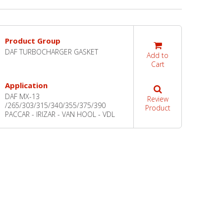
Product Group
DAF TURBOCHARGER GASKET
Add to
Cart
Application
DAF MX-13
Review
/265/303/315/340/355/375/390
Product
PACCAR - IRIZAR - VAN HOOL - VDL