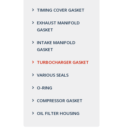
TIMING COVER GASKET
EXHAUST MANIFOLD
GASKET
INTAKE MANIFOLD
GASKET
TURBOCHARGER GASKET
VARIOUS SEALS
O-RING
COMPRESSOR GASKET
OIL FILTER HOUSING