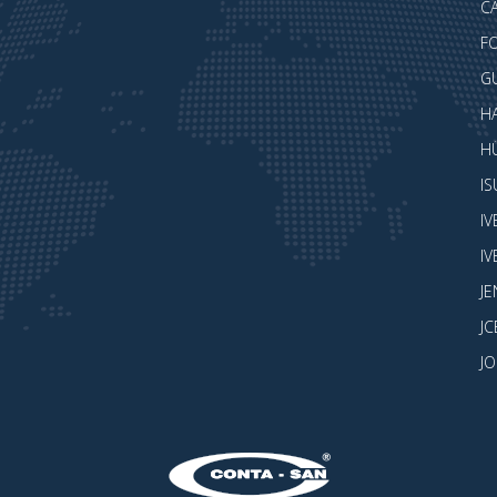
CA
F
G
H
H
I
I
I
J
JC
J