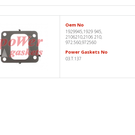
Oem No
1929945,1929 945,
2106210,2106 210,
972.560,972560
Power Gaskets No
03.T.137