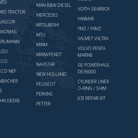
RS)
MAN B&W DIESEL
VOITH GEARBOX
ORD TRACTOR
MERCEDES
YANMAR
UASCOR
MITSUBISHI
YMZ / YAMZ
ANOMAG
MTU
VALMET VALTRA
ÜRLIMANN
MWM
VOLVO PENTA
SUZU
MWM/FENDT
MARINE
VECO
NAVISTAR
GE POWERHAUL
VECO NEF
DE36000
NEW HOLLAND
ENBACHER
CYLINDER LINER
PEUGEOT
O-RING / SHIM
B
PERKINS
JCB REPAIR KIT
OHN DEERE
PETTER