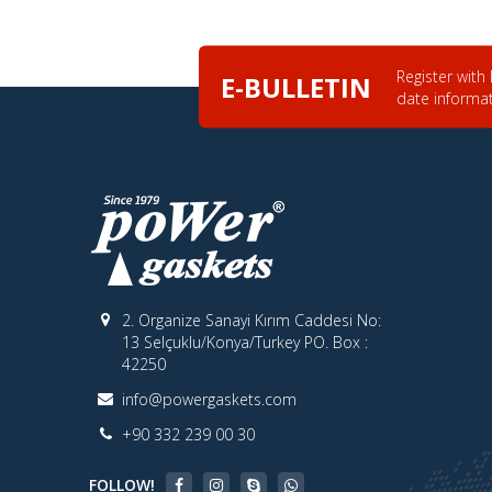
Register with
E-BULLETIN
date informa
2. Organize Sanayi Kırım Caddesi No:
13 Selçuklu/Konya/Turkey PO. Box :
42250
info@powergaskets.com
+90 332 239 00 30
FOLLOW!