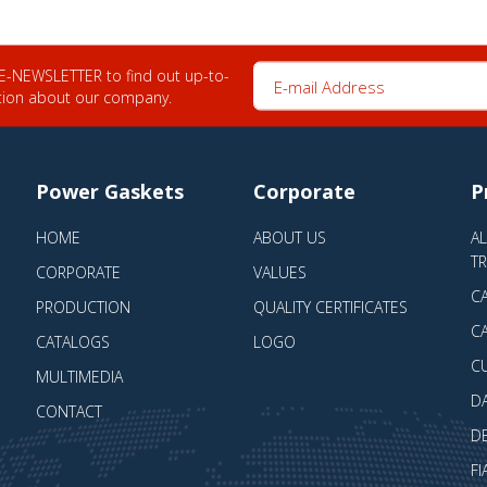
E-mail Address
 E-NEWSLETTER to find out up-to-
tion about our company.
Power Gaskets
Corporate
P
HOME
ABOUT US
A
T
CORPORATE
VALUES
CA
PRODUCTION
QUALITY CERTIFICATES
CA
CATALOGS
LOGO
C
MULTIMEDIA
D
CONTACT
D
FI