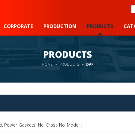
S
CORPORATE
PRODUCTION
PRODUCTS
CAT
PRODUCTS
HOME
PRODUCTS
DAF
Power Gaskets No, Cross No, Model :