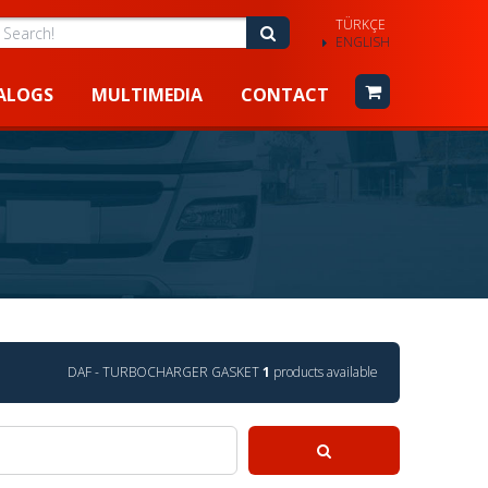
TÜRKÇE
earch!
Search!
ENGLISH
ALOGS
MULTIMEDIA
CONTACT
DAF - TURBOCHARGER GASKET
1
products available
Search