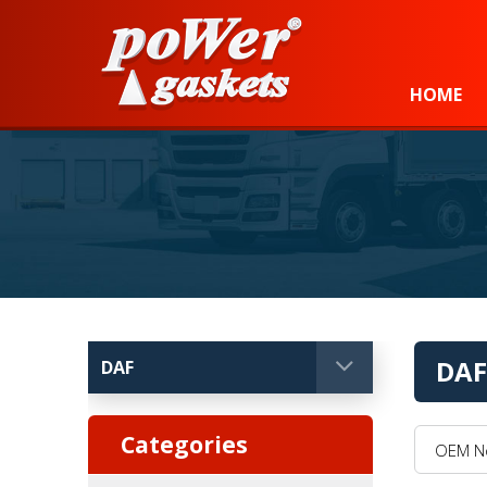
Power Gaskets
HOME
DAF
OEM No, 
Categories