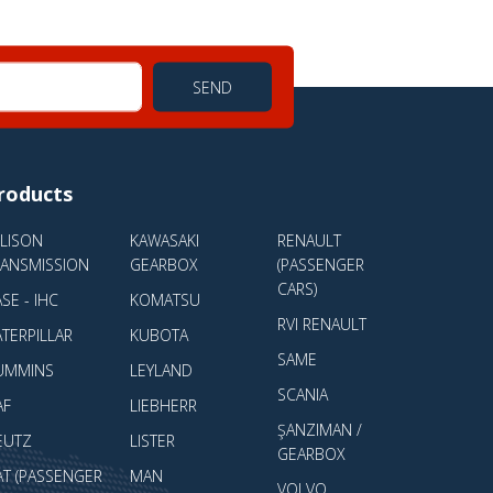
SEND
roducts
LLISON
KAWASAKI
RENAULT
RANSMISSION
GEARBOX
(PASSENGER
CARS)
SE - IHC
KOMATSU
RVI RENAULT
TERPILLAR
KUBOTA
SAME
UMMINS
LEYLAND
SCANIA
AF
LIEBHERR
ŞANZIMAN /
EUTZ
LISTER
GEARBOX
AT (PASSENGER
MAN
VOLVO