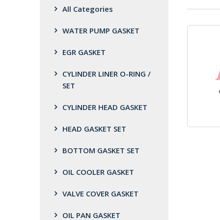
All Categories
WATER PUMP GASKET
EGR GASKET
CYLINDER LINER O-RING /
SET
CYLINDER HEAD GASKET
HEAD GASKET SET
BOTTOM GASKET SET
OIL COOLER GASKET
VALVE COVER GASKET
OIL PAN GASKET