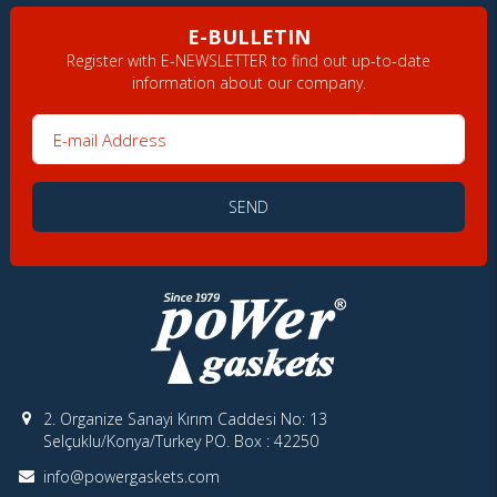
E-BULLETIN
Register with E-NEWSLETTER to find out up-to-date
information about our company.
E-mail Address
SEND
2. Organize Sanayi Kırım Caddesi No: 13
Selçuklu/Konya/Turkey PO. Box : 42250
info@powergaskets.com