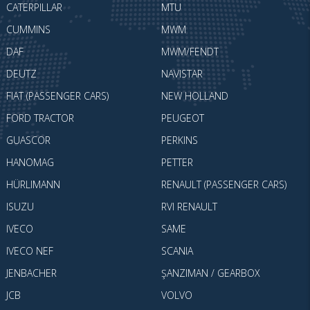
CATERPILLAR
MTU
CUMMINS
MWM
DAF
MWM/FENDT
DEUTZ
NAVISTAR
FIAT (PASSENGER CARS)
NEW HOLLAND
FORD TRACTOR
PEUGEOT
GUASCOR
PERKINS
HANOMAG
PETTER
HÜRLIMANN
RENAULT (PASSENGER CARS)
ISUZU
RVI RENAULT
IVECO
SAME
IVECO NEF
SCANIA
JENBACHER
ŞANZIMAN / GEARBOX
JCB
VOLVO