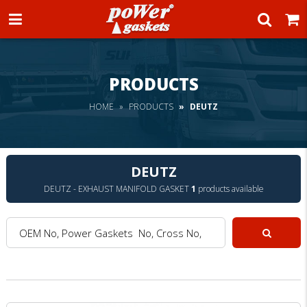
Power Gaskets
PRODUCTS
HOME
PRODUCTS
DEUTZ
DEUTZ
DEUTZ - EXHAUST MANIFOLD GASKET
1
products available
OEM No, Power Gaskets No, Cross No, Model :
Search