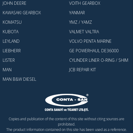
JOHN DEERE
VOITH GEARBOX
KAWASAKI GEARBOX
YANMAR
KOMATSU
YMZ / YAMZ
KUBOTA
VALMET VALTRA
LEYLAND
VOLVO PENTA MARINE
LIEBHERR
GE POWERHAUL DE36000
LISTER
CYLINDER LINER O-RING / SHIM
MAN
JCB REPAIR KIT
MAN B&W DIESEL
Copies and publication of the content of this site without citing sources are
prohibited.
The product information contained on this site has been used as a reference.