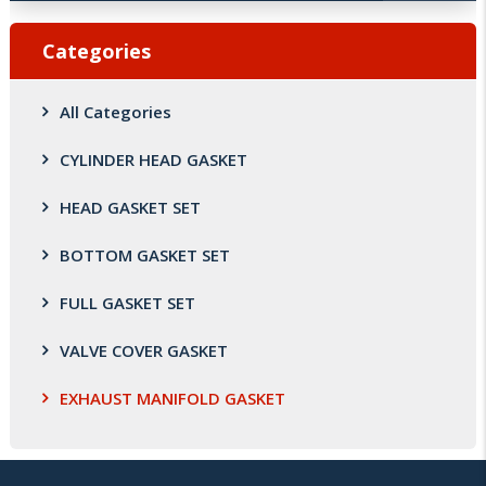
Categories
All Categories
CYLINDER HEAD GASKET
HEAD GASKET SET
BOTTOM GASKET SET
FULL GASKET SET
VALVE COVER GASKET
EXHAUST MANIFOLD GASKET