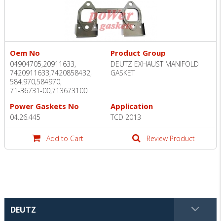
Oem No
Product Group
04904705,20911633,
DEUTZ EXHAUST MANIFOLD
7420911633,7420858432,
GASKET
584.970,584970,
71-36731-00,713673100
Power Gaskets No
Application
04.26.445
TCD 2013
Add to Cart
Review Product