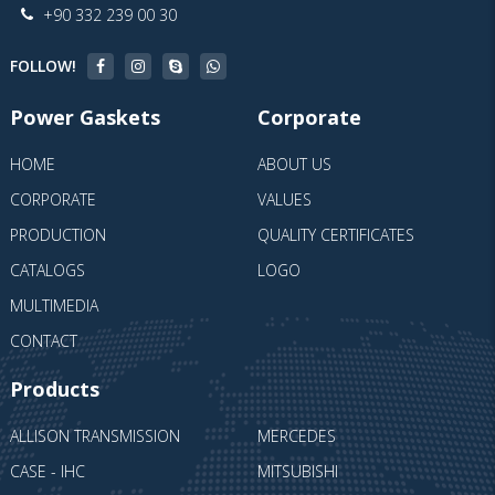
+90 332 239 00 30
FOLLOW!
Power Gaskets
Corporate
HOME
ABOUT US
CORPORATE
VALUES
PRODUCTION
QUALITY CERTIFICATES
CATALOGS
LOGO
MULTIMEDIA
CONTACT
Products
ALLISON TRANSMISSION
MERCEDES
CASE - IHC
MITSUBISHI